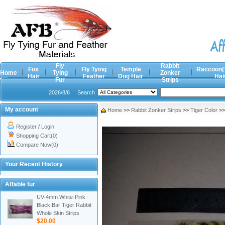
Fly
Rabbit
Fox
Fly Tying
Temple
Raccoon(
Home
Tying
Zonker
Hair
Feather
Dog Hair
Hai
Fur
Strips
2026/8/6
Search
My account
Home
>>
Rabbit Zonker Strips
>>
Tiger Color
>
Register
/
Login
Shopping Cart(0)
Compare Now(0)
Your Recent History
Affable fur
UV-4mm White-Pink -
Black Bar Tiger Rabbit
Whole Skin Strips
$20.00