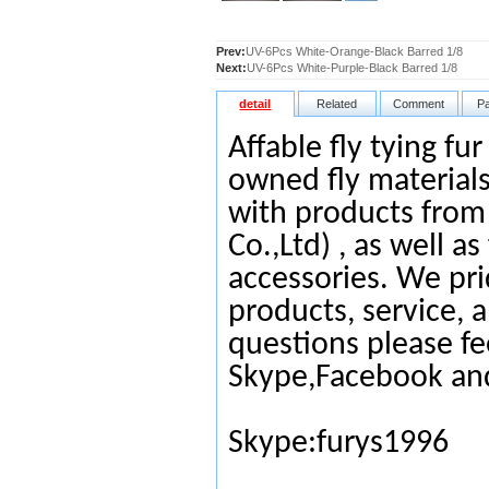
Prev:
UV-6Pcs White-Orange-Black Barred 1/8
Next:
UV-6Pcs White-Purple-Black Barred 1/8
detail
Related
Comment
P
Affable fly tying fu
owned fly materials
with products from
Co.,Ltd) , as well as
accessories. We pri
products, service, 
questions please fe
Skype,Facebook an
Skype:furys1996