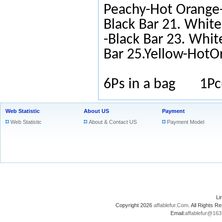
Peachy-Hot Orange-
Black Bar 21. White
-Black Bar 23. Whit
Bar 25.Yellow-HotO
6Ps in a bag 1Pc
Web Statistic
About US
Payment
Web Statistic
About & Contact US
Payment Model
L
Copyright 2026
affablefur.Com
. All Rights
Email:
affablefur@16