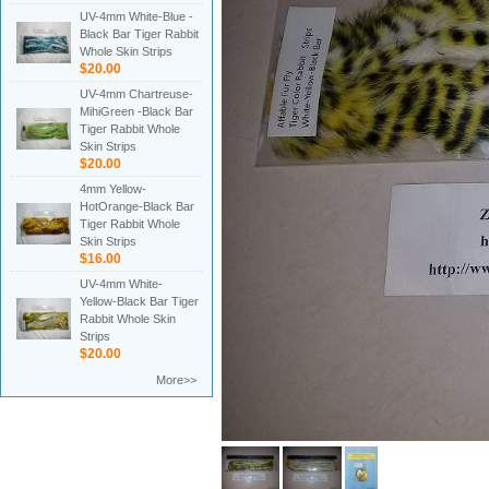
UV-4mm White-Blue -
Black Bar Tiger Rabbit
Whole Skin Strips
$20.00
UV-4mm Chartreuse-
MihiGreen -Black Bar
Tiger Rabbit Whole
Skin Strips
$20.00
4mm Yellow-
HotOrange-Black Bar
Tiger Rabbit Whole
Skin Strips
$16.00
UV-4mm White-
Yellow-Black Bar Tiger
Rabbit Whole Skin
Strips
$20.00
More>>