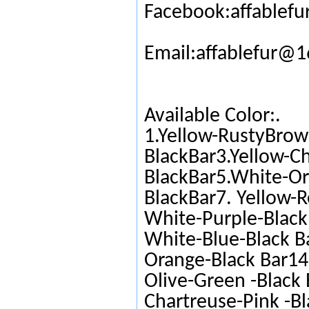
Facebook:affablefu
Email:affablefur@
Available Color:.
1.Yellow-RustyBrow
BlackBar3.Yellow-C
BlackBar5.White-Or
BlackBar7. Yellow-R
White-Purple-Black 
White-Blue-Black Ba
Orange-Black Bar14.
Olive-Green -Black 
Chartreuse-Pink -Bl