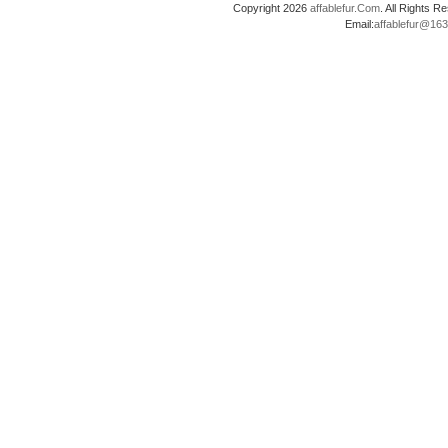
Copyright 2026
affablefur.Com
. All Rights
Email:
affablefur@16