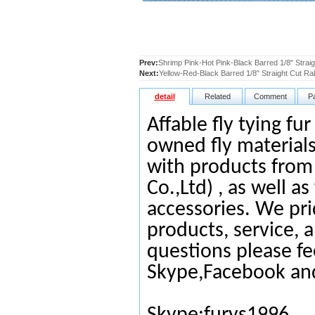
Prev:
Shrimp Pink-Hot Pink-Black Barred 1/8" Straig
Next:
Yellow-Red-Black Barred 1/8" Straight Cut Ra
detail
Related
Comment
P
Affable fly tying fu
owned fly materials
with products from
Co.,Ltd) , as well as
accessories. We pri
products, service, 
questions please fe
Skype,Facebook an