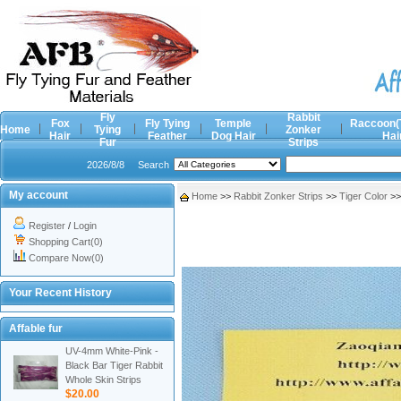
Fly
Rabbit
Fox
Fly Tying
Temple
Raccoon(
Home
Tying
Zonker
Hair
Feather
Dog Hair
Hai
Fur
Strips
2026/8/8
Search
My account
Home
>>
Rabbit Zonker Strips
>>
Tiger Color
>
Register
/
Login
Shopping Cart(0)
Compare Now(0)
Your Recent History
Affable fur
UV-4mm White-Pink -
Black Bar Tiger Rabbit
Whole Skin Strips
$20.00