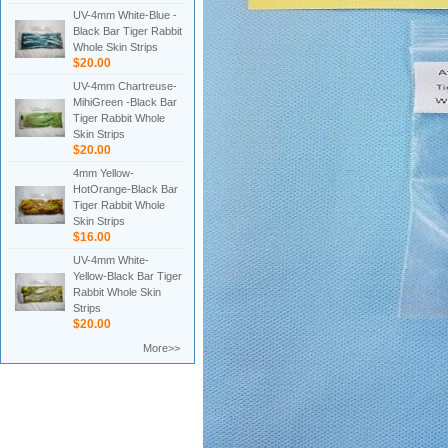
UV-4mm White-Blue -
Black Bar Tiger Rabbit
Whole Skin Strips
$20.00
UV-4mm Chartreuse-
MihiGreen -Black Bar
Tiger Rabbit Whole
Skin Strips
$20.00
4mm Yellow-
HotOrange-Black Bar
Tiger Rabbit Whole
Skin Strips
$16.00
UV-4mm White-
Yellow-Black Bar Tiger
Rabbit Whole Skin
Strips
$20.00
More>>