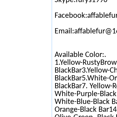
Skype:furys1996
Facebook:affablefu
Email:affablefur@
Available Color:.
1.Yellow-RustyBrow
BlackBar3.Yellow-C
BlackBar5.White-Or
BlackBar7. Yellow-R
White-Purple-Black 
White-Blue-Black Ba
Orange-Black Bar14.