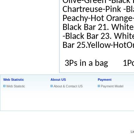
Olive-Green -Black 
Chartreuse-Pink -Bl
Peachy-Hot Orange-
Black Bar 21. White
-Black Bar 23. Whit
Bar 25.Yellow-HotO
3Ps in a bag 1Pc
Web Statistic
About US
Payment
Web Statistic
About & Contact US
Payment Model
L