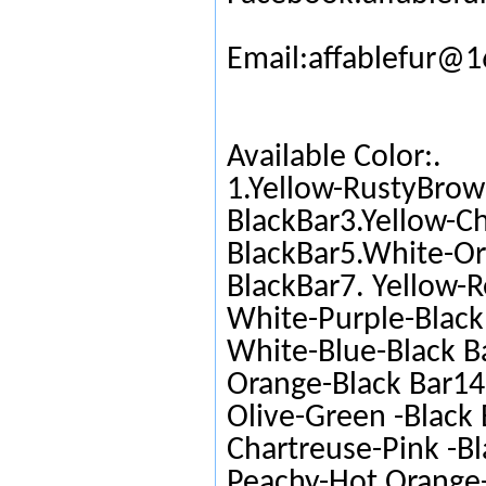
Email:affablefur@
Available Color:.
1.Yellow-RustyBrow
BlackBar3.Yellow-C
BlackBar5.White-Or
BlackBar7. Yellow-R
White-Purple-Black 
White-Blue-Black Ba
Orange-Black Bar14.
Olive-Green -Black 
Chartreuse-Pink -Bl
Peachy-Hot Orange-