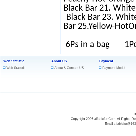
Black Bar 21. White
-Black Bar 23. Whit
Bar 25.Yellow-HotO
6Ps in a bag 1Pc
Web Statistic
About US
Payment
Web Statistic
About & Contact US
Payment Model
L
Copyright 2026
affablefur.Com
. All Rights
Email:
affablefur@16