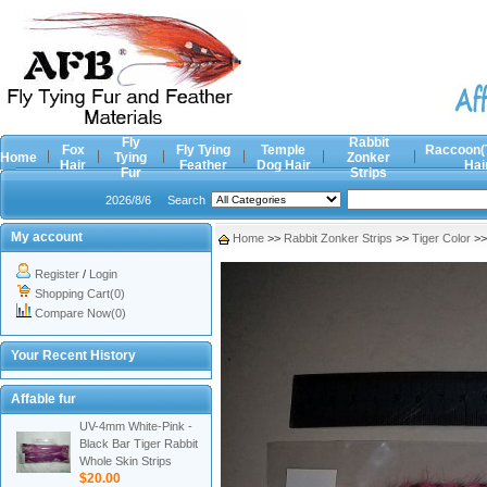
Fly
Rabbit
Fox
Fly Tying
Temple
Raccoon(
Home
Tying
Zonker
Hair
Feather
Dog Hair
Hai
Fur
Strips
2026/8/6
Search
My account
Home
>>
Rabbit Zonker Strips
>>
Tiger Color
>
Register
/
Login
Shopping Cart(0)
Compare Now(0)
Your Recent History
Affable fur
UV-4mm White-Pink -
Black Bar Tiger Rabbit
Whole Skin Strips
$20.00