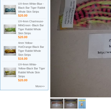
UV-4mm White-Blue -
Black Bar Tiger Rabbit
Whole Skin Strips
$20.00
UV-4mm Chartreuse-
MihiGreen -Black Bar
Tiger Rabbit Whole
Skin Strips
$20.00
4mm Yellow-
HotOrange-Black Bar
Tiger Rabbit Whole
Skin Strips
$16.00
UV-4mm White-
Yellow-Black Bar Tiger
Rabbit Whole Skin
Strips
$20.00
More>>