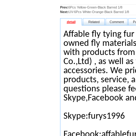
Prev:
6Pcs Yellow-Green-Black Barred 1/8
Next:
UV-6Pcs White-Orange-Black Barred 1/8
detail
Related
Comment
P
Affable fly tying fu
owned fly materials
with products from
Co.,Ltd) , as well as
accessories. We pri
products, service, 
questions please fe
Skype,Facebook an
Skype:furys1996
Facebook:affablefu