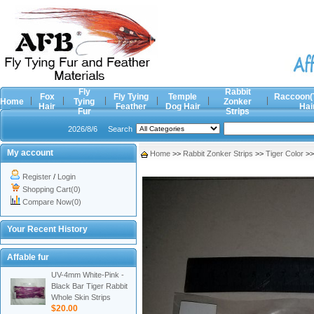
Fly
Rabbit
Fox
Fly Tying
Temple
Raccoon(
Home
Tying
Zonker
Hair
Feather
Dog Hair
Hai
Fur
Strips
2026/8/6
Search
My account
Home
>>
Rabbit Zonker Strips
>>
Tiger Color
>
Register
/
Login
Shopping Cart(0)
Compare Now(0)
Your Recent History
Affable fur
UV-4mm White-Pink -
Black Bar Tiger Rabbit
Whole Skin Strips
$20.00