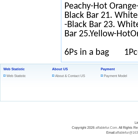
Peachy-Hot Orange-
Black Bar 21. White
-Black Bar 23. Whit
Bar 25.Yellow-HotO
6Ps in a bag 1Pc
Web Statistic
About US
Payment
Web Statistic
About & Contact US
Payment Model
L
Copyright 2026
affablefur.Com
. All Rights
Email:
affablefur@16