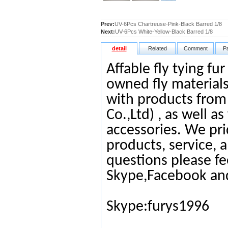
Prev:
UV-6Pcs Chartreuse-Pink-Black Barred 1/8
Next:
UV-6Pcs White-Yellow-Black Barred 1/8
detail
Related
Comment
P
Affable fly tying fu
owned fly materials
with products from
Co.,Ltd) , as well as
accessories. We pri
products, service, 
questions please fe
Skype,Facebook an
Skype:furys1996