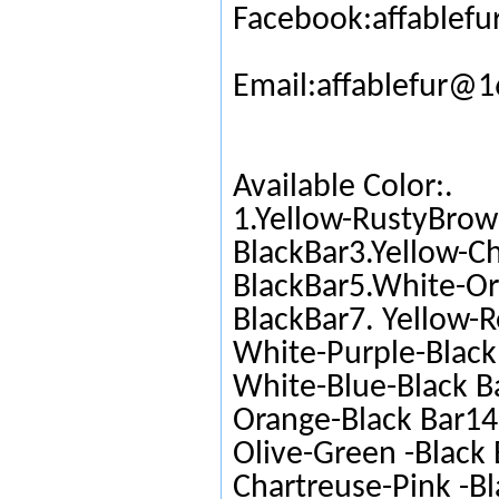
Facebook:affablefu
Email:affablefur@
Available Color:.
1.Yellow-RustyBrow
BlackBar3.Yellow-C
BlackBar5.White-Or
BlackBar7. Yellow-R
White-Purple-Black 
White-Blue-Black Ba
Orange-Black Bar14.
Olive-Green -Black 
Chartreuse-Pink -Bl