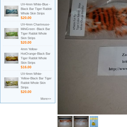
UV-4mm White-Blue -
Black Bar Tiger Rabbit
Whole Skin Strips
$20.00
UV-4mm Chartreuse-
MihiGreen -Black Bar
Tiger Rabbit Whole
Skin Strips
$20.00
4mm Yellow-
HotOrange-Black Bar
Tiger Rabbit Whole
Skin Strips
$16.00
UV-4mm White-
Yellow-Black Bar Tiger
Rabbit Whole Skin
Strips
$20.00
More>>