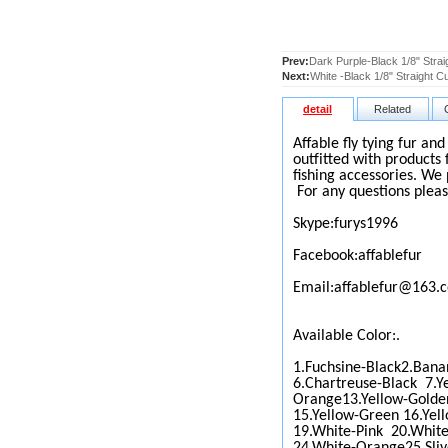
Prev:
Dark Purple-Black 1/8" Strai
Next:
White -Black 1/8" Straight C
detail
Related
Affable fly tying fur an
outfitted with products 
fishing accessories. We 
For any questions pleas
Skype:furys1996
Facebook:affablefur
Email:affablefur@163.
Available Color:.
1.Fuchsine-Black2.Bana
6.Chartreuse-Black 7.Y
Orange13.Yellow-Golde
15.Yellow-Green 16.Yel
19.White-Pink 20.White