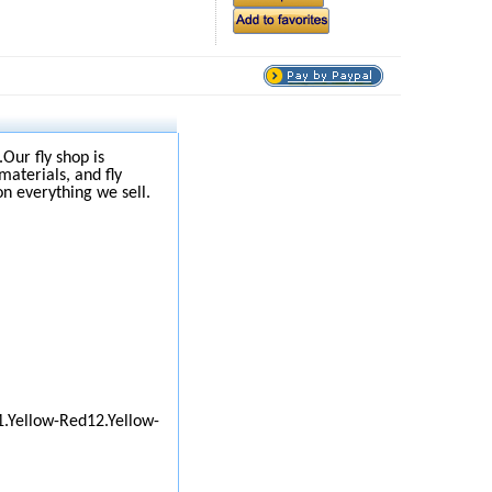
.Our fly shop is
materials, and fly
on everything we sell.
1.Yellow-Red12.Yellow-