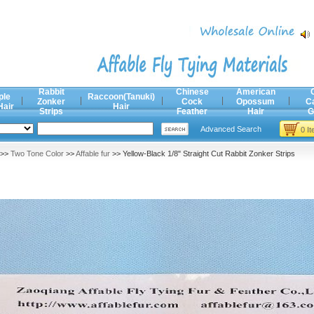
Rabbit
Chinese
American
ple
Raccoon(Tanuki)
Zonker
Cock
Opossum
C
Hair
Hair
Strips
Feather
Hair
G
Advanced Search
0 I
>>
Two Tone Color
>>
Affable fur
>> Yellow-Black 1/8" Straight Cut Rabbit Zonker Strips