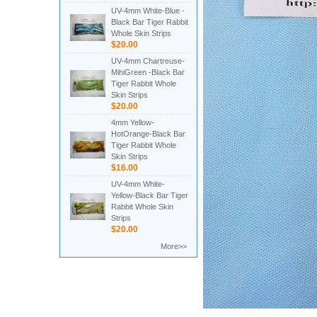
UV-4mm White-Blue -
Black Bar Tiger Rabbit
Whole Skin Strips
$20.00
UV-4mm Chartreuse-
MihiGreen -Black Bar
Tiger Rabbit Whole
Skin Strips
$20.00
4mm Yellow-
HotOrange-Black Bar
Tiger Rabbit Whole
Skin Strips
$16.00
UV-4mm White-
Yellow-Black Bar Tiger
Rabbit Whole Skin
Strips
$20.00
More>>