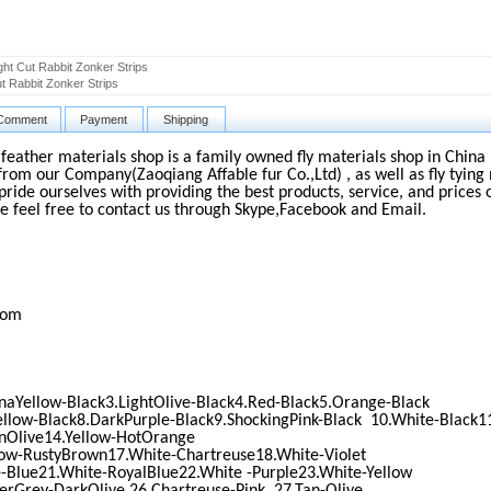
ght Cut Rabbit Zonker Strips
ut Rabbit Zonker Strips
Comment
Payment
Shipping
d feather materials shop is a family owned fly materials shop in China 
from our Company(Zaoqiang Affable fur Co.,Ltd) , as well as fly tying 
pride ourselves with providing the best products, service, and prices 
e feel free to contact us through Skype,Facebook and Email.
com
naYellow-Black3.LightOlive-Black4.Red-Black5.Orange-Black
ellow-Black8.DarkPurple-Black9.ShockingPink-Black 10.White-Black1
nOlive14.Yellow-HotOrange
low-RustyBrown17.White-Chartreuse18.White-Violet
-Blue21.White-RoyalBlue22.White -Purple23.White-Yellow