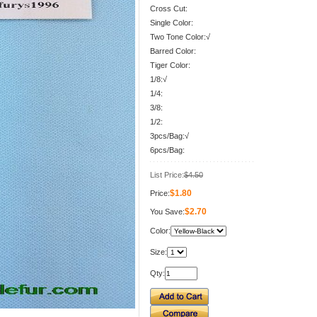
Cross Cut:
Single Color:
Two Tone Color:√
Barred Color:
Tiger Color:
1/8:√
1/4:
3/8:
1/2:
3pcs/Bag:√
6pcs/Bag:
List Price:
$4.50
$1.80
Price:
$2.70
You Save:
Color:
Size:
Qty: