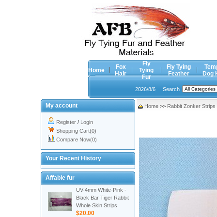
Fly
Fox
Fly Tying
Tem
Home
Tying
Hair
Feather
Dog 
Fur
2026/8/6
Search
My account
Home
>>
Rabbit Zonker Strips
Register
/
Login
Shopping Cart(0)
Compare Now(0)
Your Recent History
Affable fur
UV-4mm White-Pink -
Black Bar Tiger Rabbit
Whole Skin Strips
$20.00