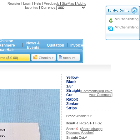
Register
|
Login
|
Help
|
Feedback
|
SiteMap
|
Add to
favorites
|
Currency:
Mr.Chenshifeng
Mr.Chenshifeng
Chinese
News &
ashmere
Quotation
Invoice
Events
oat Hair
tems ($ 0.00)
Checkout
Account
Yellow-
Black
1/8"
Straight
[
Comments(0)
|
Leave
Cut
your Comment
]
Rabbit
Zonker
Strips
Brand:
Affable fur
Item#:RT-RS-ST-TT-32
Score:
0
(Score change
Discount Voucher)
Straight Cut:√