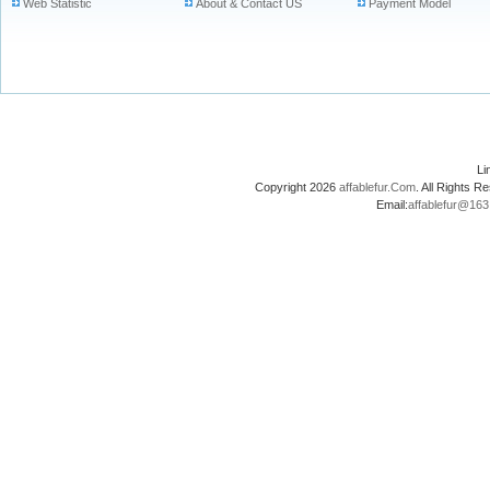
Web Statistic
About & Contact US
Payment Model
L
Copyright 2026
affablefur.Com
. All Rights
Email:
affablefur@16