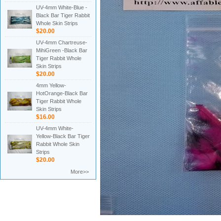
UV-4mm White-Blue -
Black Bar Tiger Rabbit
Whole Skin Strips
$20.00
UV-4mm Chartreuse-
MihiGreen -Black Bar
Tiger Rabbit Whole
Skin Strips
$20.00
4mm Yellow-
HotOrange-Black Bar
Tiger Rabbit Whole
Skin Strips
$16.00
UV-4mm White-
Yellow-Black Bar Tiger
Rabbit Whole Skin
Strips
$20.00
More>>