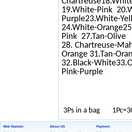
Chartreuse18.White
19.White-Pink 20.W
Purple23.White-Yel
24.White-Orange25.
Pink 27.Tan-Olive
28. Chartreuse-Ma
Orange 31.Tan-Ora
32.Black-White33.O
Pink-Purple
3Ps in a bag 1Pc=3
Web Statistic
About US
Payment