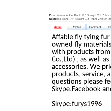
Prev:
Banana Yellow-Black 1/8" Straight Cut Rabbit 
Next:
Red-Black 1/8" Straight Cut Rabbit Zonker Str
detail
Related
Comment
P
Affable fly tying fu
owned fly materials
with products from
Co.,Ltd) , as well as
accessories. We pri
products, service, 
questions please fe
Skype,Facebook an
Skype:furys1996