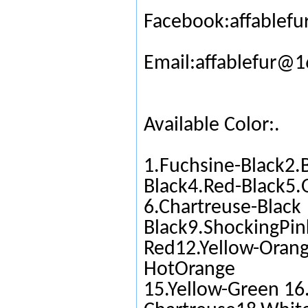
Facebook:affablefu
Email:affablefur@
Available Color:.
1.Fuchsine-Black2.
Black4.Red-Black5.
6.Chartreuse-Black
Black9.ShockingPin
Red12.Yellow-Orang
HotOrange
15.Yellow-Green 16