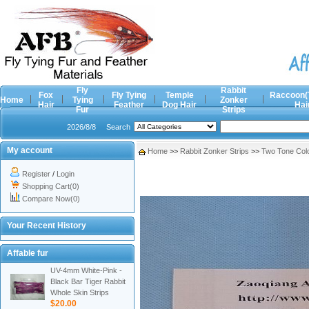
Fly
Rabbit
Fox
Fly Tying
Temple
Raccoon(
Home
Tying
Zonker
Hair
Feather
Dog Hair
Hai
Fur
Strips
2026/8/8
Search
My account
Home
>>
Rabbit Zonker Strips
>>
Two Tone Col
Register
/
Login
Shopping Cart(0)
Compare Now(0)
Your Recent History
Affable fur
UV-4mm White-Pink -
Black Bar Tiger Rabbit
Whole Skin Strips
$20.00