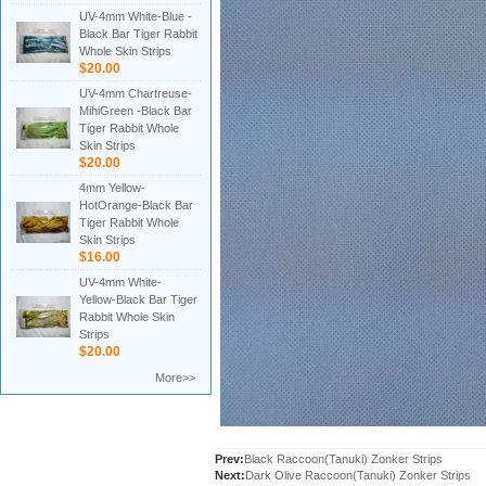
UV-4mm White-Blue -
Black Bar Tiger Rabbit
Whole Skin Strips
$20.00
UV-4mm Chartreuse-
MihiGreen -Black Bar
Tiger Rabbit Whole
Skin Strips
$20.00
4mm Yellow-
HotOrange-Black Bar
Tiger Rabbit Whole
Skin Strips
$16.00
UV-4mm White-
Yellow-Black Bar Tiger
Rabbit Whole Skin
Strips
$20.00
More>>
Prev:
Black Raccoon(Tanuki) Zonker Strips
Next:
Dark Olive Raccoon(Tanuki) Zonker Strips