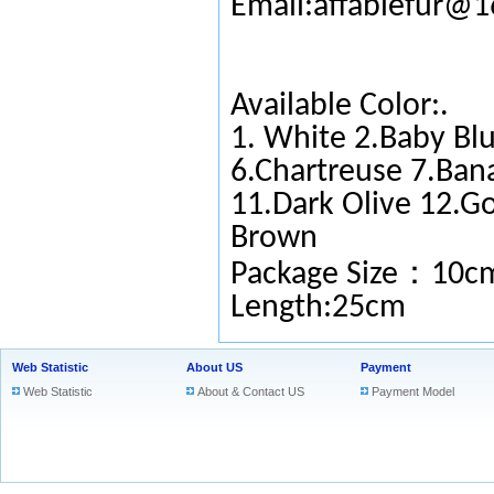
Email:affablefur@
Available Color:.
1. White 2.Baby Blu
6.Chartreuse 7.Ban
11.Dark Olive 12.G
Brown
：
Package Size
10c
Length:25cm
Web Statistic
About US
Payment
Web Statistic
About & Contact US
Payment Model