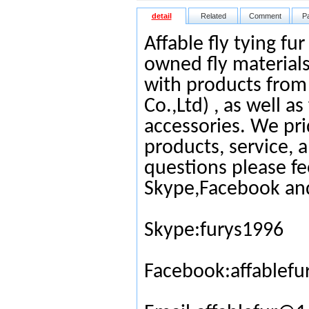
detail
Related
Comment
P
Affable fly tying fu
owned fly materials
with products from
Co.,Ltd) , as well as
accessories. We pri
products, service, 
questions please fe
Skype,Facebook an
Skype:furys1996
Facebook:affablefu