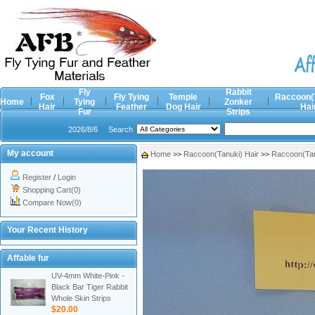
Fly
Rabbit
Fox
Fly Tying
Temple
Raccoon(
Home
Tying
Zonker
Hair
Feather
Dog Hair
Hai
Fur
Strips
2026/8/6
Search
My account
Home
>>
Raccoon(Tanuki) Hair
>>
Raccoon(Tan
Register
/
Login
Shopping Cart(0)
Compare Now(0)
Your Recent History
Affable fur
UV-4mm White-Pink -
Black Bar Tiger Rabbit
Whole Skin Strips
$20.00