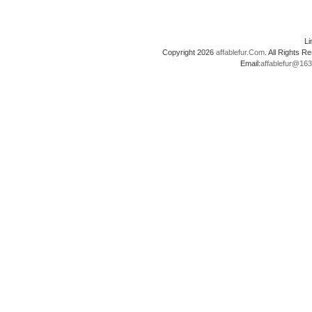
L
Copyright 2026
affablefur.Com
. All Rights
Email:
affablefur@16