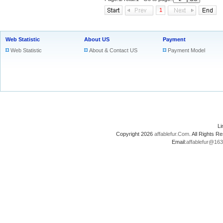
1
Web Statistic
About US
Payment
Web Statistic
About & Contact US
Payment Model
L
Copyright 2026
affablefur.Com
. All Rights
Email:
affablefur@16