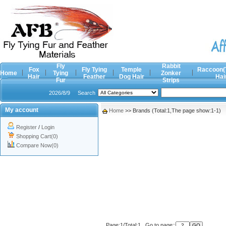
Fly
Rabbit
Fox
Fly Tying
Temple
Raccoon(
Home
Tying
Zonker
Hair
Feather
Dog Hair
Hai
Fur
Strips
2026/8/9
Search
My account
Home
>> Brands (Total:1,The page show:1-1)
Register
/
Login
Shopping Cart(0)
Compare Now(0)
Page:1/Total:1 Go to page::