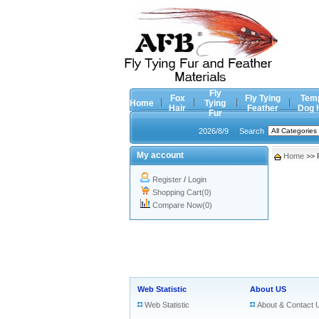
Fly
Fox
Fly Tying
Tem
Home
Tying
Hair
Feather
Dog 
Fur
2026/8/9
Search
My account
Home
>> 
Register
/
Login
Shopping Cart(0)
Compare Now(0)
Web Statistic
About US
Web Statistic
About & Contact 