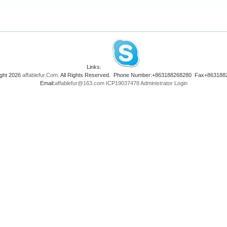
Links:
ght 2026
affablefur.Com
. All Rights Reserved. Phone Number:+863188268280 Fax+863188
Email:
affablefur@163.com
ICP19037478
Administrator Login