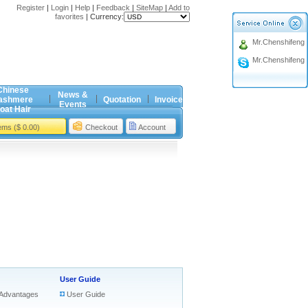
Register
|
Login
|
Help
|
Feedback
|
SiteMap
|
Add to
favorites
|
Currency:
Mr.Chenshifeng
Mr.Chenshifeng
Chinese
News &
ashmere
Quotation
Invoice
Events
oat Hair
tems ($ 0.00)
Checkout
Account
User Guide
Advantages
User Guide