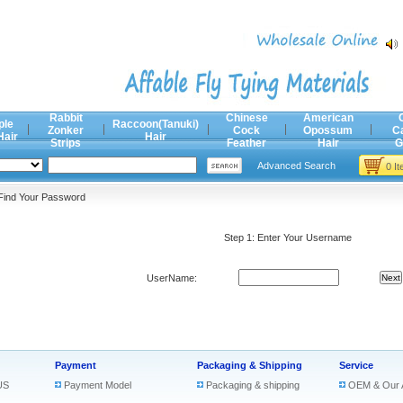
Rabbit
Chinese
American
ple
Raccoon(Tanuki)
Zonker
Cock
Opossum
C
Hair
Hair
Strips
Feather
Hair
G
Advanced Search
0 I
Find Your Password
Step 1: Enter Your Username
UserName:
Payment
Packaging & Shipping
Service
US
Payment Model
Packaging & shipping
OEM & Our 