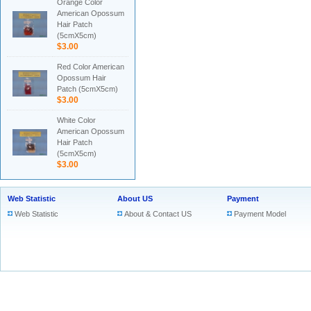
Orange Color
American Opossum
Hair Patch
(5cmX5cm)
$3.00
Red Color American
Opossum Hair
Patch (5cmX5cm)
$3.00
White Color
American Opossum
Hair Patch
(5cmX5cm)
$3.00
Web Statistic
About US
Payment
Web Statistic
About & Contact US
Payment Model