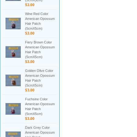
(5cmX5cm)
$3.00
Wine Red Color
American Opossum
Hair Patch
(5cmX5cm)
$3.00
Fiery Brown Color
American Opossum
Hair Patch
(5cmX5cm)
$3.00
Golden Olive Color
American Opossum
Hair Patch
(5cmX5cm)
$3.00
Fuchsine Color
American Opossum
Hair Patch
(5cmX5cm)
$3.00
Dark Grey Color
American Opossum