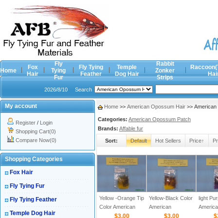
Fly
Rabbit
Fox
Fly Tying
Temple
Raccoon(
Home
Tying
Zonker
Hair
Feather
Dog Hair
Hai
Fur
Strips
2026/8/10
Search
My account
Home
>>
American Opossum Hair
>> American 
Categories:
American Opossum Patch
Register
/
Login
Brands:
Affable fur
Shopping Cart(0)
Compare Now(0)
Sort:
Default
Hot Sellers
Price↑
Pr
Shopping Categories
Fox Hair
Fly Tying Fur
Yellow -Orange Tip
Yellow-Black Color
light Pu
Fly Tying Feather
Color American
American
Americ
Temple Dog Hair
Opossum Hair
$3.00
Opossum Hair
$3.00
Opossu
$