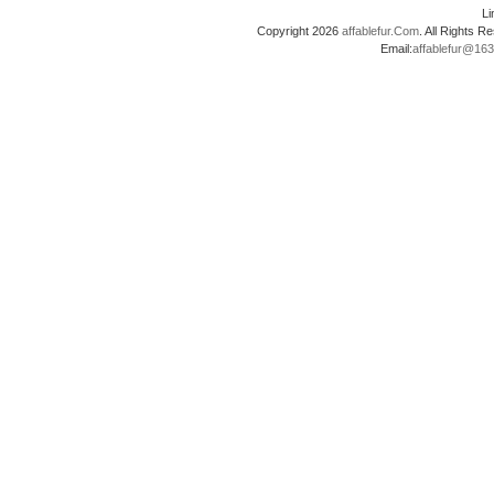
L
Copyright 2026
affablefur.Com
. All Rights
Email:
affablefur@16