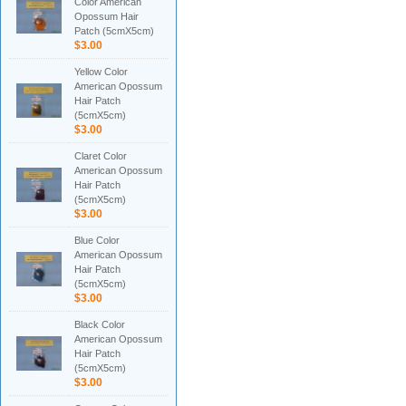
Color American
Opossum Hair
Patch (5cmX5cm)
$3.00
Yellow Color
American Opossum
Hair Patch
(5cmX5cm)
$3.00
Claret Color
American Opossum
Hair Patch
(5cmX5cm)
$3.00
Blue Color
American Opossum
Hair Patch
(5cmX5cm)
$3.00
Black Color
American Opossum
Hair Patch
(5cmX5cm)
$3.00