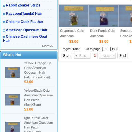
Patch (5cmX5cm)
Patch (5cmX5cm)
Patch 
Rabbit Zonker Strips
Raccoon(Tanuki) Hair
Chinese Cock Feather
American Opossum Hair
Chartreuse Color
Dark Purple Color
Sunburs
American
American
Color A
Chinese Cashmere Goat
Hair
Opossum Hair
$3.00
Opossum Hair
$3.00
Opossu
$
More>>
Patch (5cmX5cm)
Patch (5cmX5cm)
Patch 
Page:1/Total:1 Go to page::
What's Hot
1
Yellow -Orange Tip
Color American
Opossum Hair
Patch (5cmX5cm)
$3.00
Yellow-Black Color
American Opossum
Hair Patch
(5cmX5cm)
$3.00
light Purple Color
American Opossum
Hair Patch