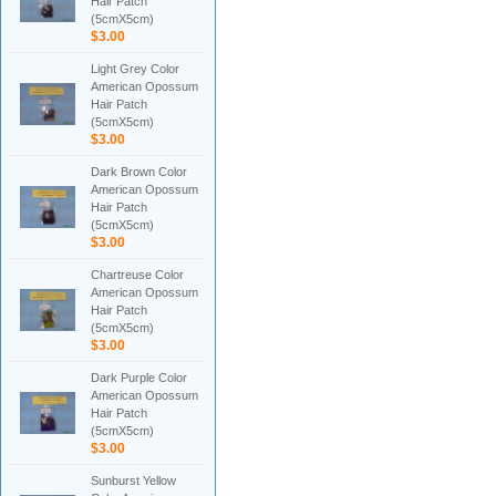
Hair Patch
(5cmX5cm)
$3.00
Light Grey Color
American Opossum
Hair Patch
(5cmX5cm)
$3.00
Dark Brown Color
American Opossum
Hair Patch
(5cmX5cm)
$3.00
Chartreuse Color
American Opossum
Hair Patch
(5cmX5cm)
$3.00
Dark Purple Color
American Opossum
Hair Patch
(5cmX5cm)
$3.00
Sunburst Yellow