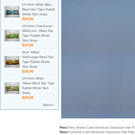
UV-4mm White-Blue -
Black Bar Tiger Rabbit
Whole Skin Strips
$20.00
UV-4mm Chartreuse-
MihiGreen -Black Bar
Tiger Rabbit Whole
Skin Strips
$20.00
4mm Yellow-
HotOrange-Black Bar
Tiger Rabbit Whole
Skin Strips
$16.00
UV-4mm White-
Yellow-Black Bar Tiger
Rabbit Whole Skin
Strips
$20.00
More>>
Prev:
Fiery Brown Color American Opossum Hair 
Next:
Fuchsine Color American Opossum Hair Pat