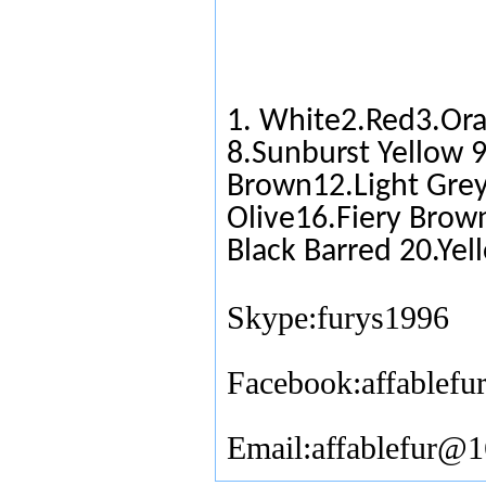
1. White2.Red3.Ora
8.Sunburst Yellow 
Brown12.Light Grey
Olive16.Fiery Brow
Black Barred 20.Yel
Skype:furys1996
Facebook:affablefu
Email:affablefur@