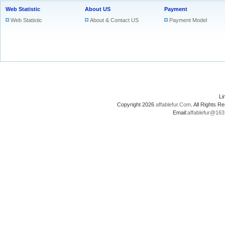
Web Statistic
About US
Payment
Web Statistic
About & Contact US
Payment Model
L
Copyright 2026
affablefur.Com
. All Rights
Email:
affablefur@16