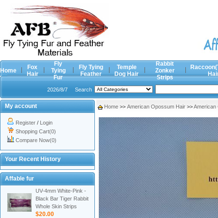
Fly
Rabbit
Fox
Fly Tying
Temple
Raccoon(
Home
Tying
Zonker
Hair
Feather
Dog Hair
Hai
Fur
Strips
2026/8/7
Search
My account
Home
>>
American Opossum Hair
>>
American
Register
/
Login
Shopping Cart(0)
Compare Now(0)
Your Recent History
Affable fur
UV-4mm White-Pink -
Black Bar Tiger Rabbit
Whole Skin Strips
$20.00