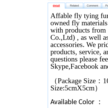
detail
Related
Comment
P
Affable fly tying fu
owned fly materials 
with products from
Co.,Ltd) , as well as
accessories. We pri
products, service, 
questions please fee
Skype,Facebook an
（Package Size
：
1
Size:5cmX5cm）
Available Color ：