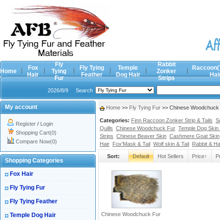
Fly
Rabbit
Fox
Fly Tying
Temple
Raccoon(
Home
Tying
Zonker
Hair
Feather
Dog Hair
Hai
Fur
Strips
2026/8/9
Search
My account
Home
>>
Fly Tying Fur
>> Chinese Woodchuck F
Categories:
Finn Raccoon Zonker Strip & Tails
S
Register
/
Login
Quills
Chinese Woodchuck Fur
Temple Dog Skin 
Shopping Cart(0)
Strips
Chinese Beaver Skin
Cashmere Goat Skin
Compare Now(0)
Hair
Fox'Mask & Tail
Wolf skin & Tail
Rabbit & H
Sort:
Default
Hot Sellers
Price↑
P
Shopping Categories
Fox Hair
Fly Tying Fur
Fly Tying Feather
Chinese Woodchuck Fur
Temple Dog Hair