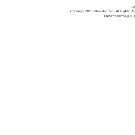
L
Copyright 2026
affablefur.Com
. All Rights
Email:
affablefur@16