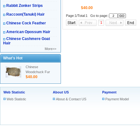
Rabbit Zonker Strips
$40.00
Raccoon(Tanuki) Hair
Page:1/Total:1 Go to page::
1
Chinese Cock Feather
American Opossum Hair
Chinese Cashmere Goat
Hair
More>>
What's Hot
Chinese
Woodchuck Fur
$40.00
Web Statistic
About US
Payment
Web Statistic
About & Contact US
Payment Model