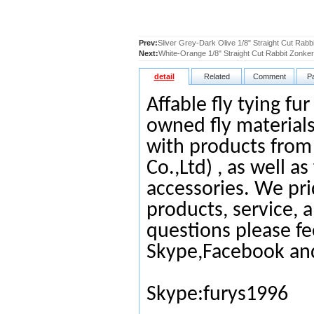
Prev:
Sliver Grey-Dark Olive 1/8" Straight Cut Rabb
Next:
White-Orange 1/8" Straight Cut Rabbit Zonker
detail
Related
Comment
P
Affable fly tying fu
owned fly materials
with products from
Co.,Ltd) , as well as
accessories. We pri
products, service, 
questions please fe
Skype,Facebook an
Skype:furys1996