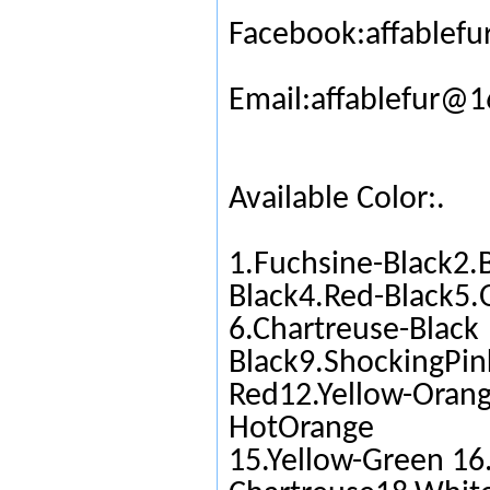
Facebook:affablefu
Email:affablefur@
Available Color:.
1.Fuchsine-Black2.
Black4.Red-Black5.
6.Chartreuse-Black
Black9.ShockingPin
Red12.Yellow-Orang
HotOrange
15.Yellow-Green 16