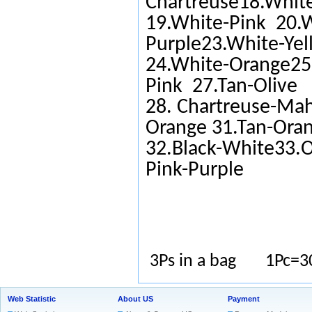
Chartreuse18.White
19.White-Pink 20.W
Purple23.White-Yel
24.White-Orange25.
Pink 27.Tan-Olive
28. Chartreuse-Ma
Orange 31.Tan-Ora
32.Black-White33.O
Pink-Purple
3Ps in a bag 1Pc=3
Web Statistic
About US
Payment