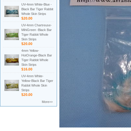
UV-4mm White-Blue -
Black Bar Tiger Rabbit
Whole Skin Strips
$20.00
UV-4mm Chartreuse-
MihiGreen -Black Bar
Tiger Rabbit Whole
Skin Strips
$20.00
4mm Yellow-
HotOrange-Black Bar
Tiger Rabbit Whole
Skin Strips
$16.00
UV-4mm White-
Yellow-Black Bar Tiger
Rabbit Whole Skin
Strips
$20.00
More>>