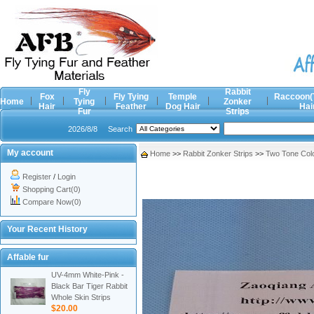
Fly
Rabbit
Fox
Fly Tying
Temple
Raccoon(
Home
Tying
Zonker
Hair
Feather
Dog Hair
Hai
Fur
Strips
2026/8/8
Search
My account
Home
>>
Rabbit Zonker Strips
>>
Two Tone Col
Register
/
Login
Shopping Cart(0)
Compare Now(0)
Your Recent History
Affable fur
UV-4mm White-Pink -
Black Bar Tiger Rabbit
Whole Skin Strips
$20.00