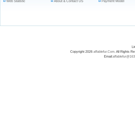
Web Statistic
About & Contact US
Payment Model
L
Copyright 2026
affablefur.Com
. All Rights
Email:
affablefur@16