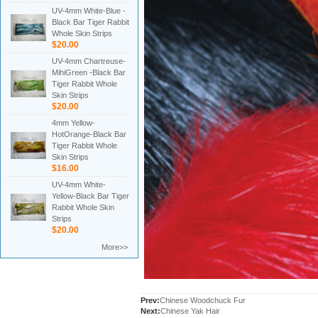
UV-4mm White-Blue -
Black Bar Tiger Rabbit
Whole Skin Strips
$20.00
UV-4mm Chartreuse-
MihiGreen -Black Bar
Tiger Rabbit Whole
Skin Strips
$20.00
4mm Yellow-
HotOrange-Black Bar
Tiger Rabbit Whole
Skin Strips
$16.00
UV-4mm White-
Yellow-Black Bar Tiger
Rabbit Whole Skin
Strips
$20.00
More>>
Prev:
Chinese Woodchuck Fur
Next:
Chinese Yak Hair