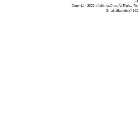
L
Copyright 2026
affablefur.Com
. All Rights
Email:
affablefur@16