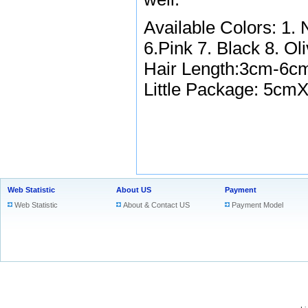
Available Colors: 1.
6.Pink 7. Black 8. Ol
Hair Length:3cm-6
Little Package:
5cmX
Web Statistic
About US
Payment
Web Statistic
About & Contact US
Payment Model