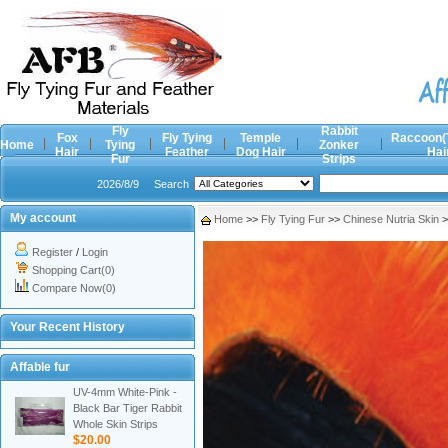
Fly
Rabbit
Fox
Fly Tying
Temple
Raccoon(
Home
Tying
Zonker
Hair
Feather
Dog Hair
Hai
Fur
Strips
2026/8/9
Search
My account
Home
>>
Fly Tying Fur
>>
Chinese Nutria Skin
>
Register
/
Login
Shopping Cart(0)
Compare Now(0)
Your Recent History
Affable fur
UV-4mm White-Pink -
Black Bar Tiger Rabbit
Whole Skin Strips
$20.00