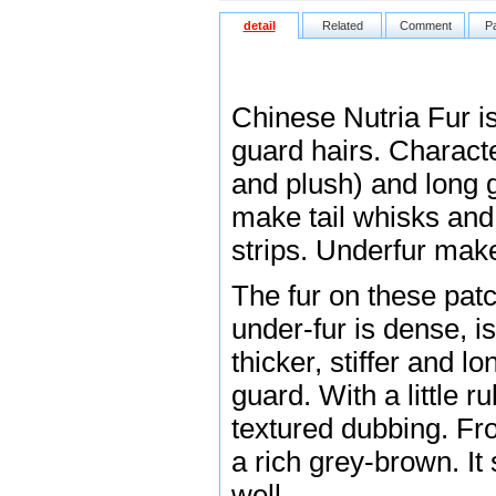
detail
Related
Comment
P
Chinese Nutria Fur i
guard hairs. Characte
and plush) and long 
make tail whisks and 
strips. Underfur make
The fur on these patc
under-fur is dense, is
thicker, stiffer and l
guard. With a little r
textured dubbing. Fro
a rich grey-brown. It 
well.