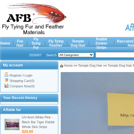
Fly
Rabbit
Fox
Fly Tying
Temple
Raccoon(
Home
Tying
Zonker
Hair
Feather
Dog Hair
Hai
Fur
Strips
2026/8/7
Search
My account
Home
>>
Temple Dog Hair
>>
Temple Dog Hair 
Register
/
Login
Shopping Cart(0)
Compare Now(0)
Your Recent History
Affable fur
UV-4mm White-Pink -
Black Bar Tiger Rabbit
Whole Skin Strips
$20.00