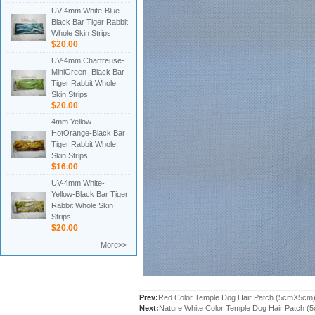
UV-4mm White-Blue -
Black Bar Tiger Rabbit
Whole Skin Strips
$20.00
UV-4mm Chartreuse-
MihiGreen -Black Bar
Tiger Rabbit Whole
Skin Strips
$20.00
4mm Yellow-
HotOrange-Black Bar
Tiger Rabbit Whole
Skin Strips
$16.00
UV-4mm White-
Yellow-Black Bar Tiger
Rabbit Whole Skin
Strips
$20.00
More>>
Prev:
Red Color Temple Dog Hair Patch (5cmX5cm
Next:
Nature White Color Temple Dog Hair Patch 