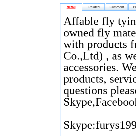
detail
Related
Comment
P
Affable fly tyi
owned fly mater
with products 
Co.,Ltd) , as we
accessories. We
products, servi
questions pleas
Skype,Faceboo
Skype:furys19