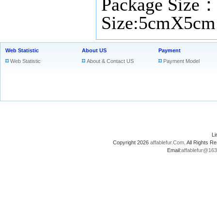
Package Size
Size:5cmX5cm
Web Statistic
About US
Payment
Web Statistic
About & Contact US
Payment Model
L
Copyright 2026
affablefur.Com
. All Rights
Email:
affablefur@16