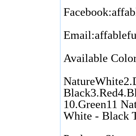
Facebook:affab
Email:affable
Available Color
NatureWhite2.
Black3.Red4.Bl
10.Green11 Nat
White - Black 