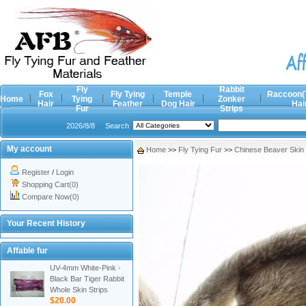
Fly
Rabbit
Fox
Fly Tying
Temple
Raccoon(
Home
Tying
Zonker
Hair
Feather
Dog Hair
Hai
Fur
Strips
2026/8/8
Search
My account
Home
>>
Fly Tying Fur
>>
Chinese Beaver Skin
Register
/
Login
Shopping Cart(0)
Compare Now(0)
Your Recent History
Affable fur
UV-4mm White-Pink -
Black Bar Tiger Rabbit
Whole Skin Strips
$20.00