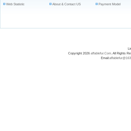
Web Statistic
About & Contact US
Payment Model
L
Copyright 2026
affablefur.Com
. All Rights
Email:
affablefur@16