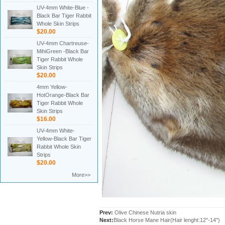
UV-4mm White-Blue -
Black Bar Tiger Rabbit
Whole Skin Strips
$20.00
UV-4mm Chartreuse-
MihiGreen -Black Bar
Tiger Rabbit Whole
Skin Strips
$20.00
4mm Yellow-
HotOrange-Black Bar
Tiger Rabbit Whole
Skin Strips
$16.00
UV-4mm White-
Yellow-Black Bar Tiger
Rabbit Whole Skin
Strips
$20.00
More>>
Prev:
Olive Chinese Nutria skin
Next:
Black Horse Mane Hair(Hair lenght:12"-14")