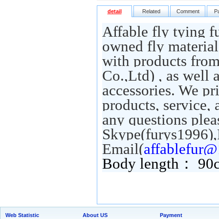
detail
Related
Comment
P
Affable fly tying f
owned fly material
with products fro
Co.,Ltd) , as well 
accessories. We pr
products, service,
any questions pleas
Skype(furys1996),
Email(
affablefur
Body length： 9
Web Statistic
About US
Payment