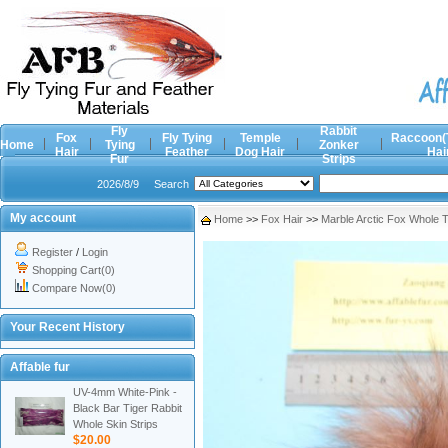
Fly
Rabbit
Fox
Fly Tying
Temple
Raccoon(
Home
Tying
Zonker
Hair
Feather
Dog Hair
Hai
Fur
Strips
2026/8/9
Search
My account
Home
>>
Fox Hair
>>
Marble Arctic Fox Whole T
Register
/
Login
Shopping Cart(0)
Compare Now(0)
Your Recent History
Affable fur
UV-4mm White-Pink -
Black Bar Tiger Rabbit
Whole Skin Strips
$20.00