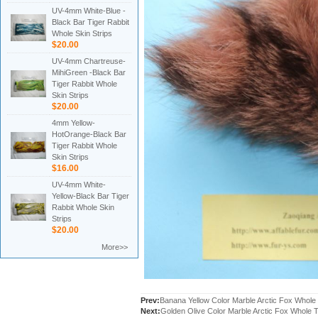
UV-4mm White-Blue -
Black Bar Tiger Rabbit
Whole Skin Strips
$20.00
UV-4mm Chartreuse-
MihiGreen -Black Bar
Tiger Rabbit Whole
Skin Strips
$20.00
4mm Yellow-
HotOrange-Black Bar
Tiger Rabbit Whole
Skin Strips
$16.00
UV-4mm White-
Yellow-Black Bar Tiger
Rabbit Whole Skin
Strips
$20.00
More>>
Prev:
Banana Yellow Color Marble Arctic Fox Whole 
Next:
Golden Olive Color Marble Arctic Fox Whole T