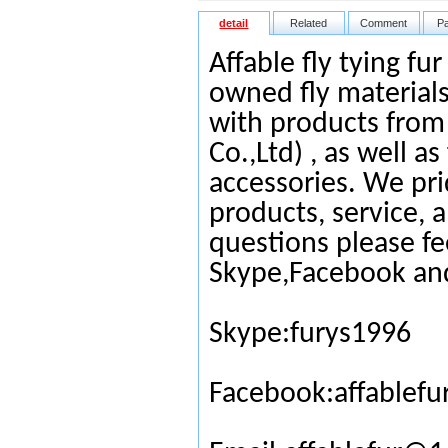
detail
Related
Comment
P
Affable fly tying fu
owned fly materials
with products from
Co.,Ltd) , as well as
accessories. We pri
products, service, 
questions please fe
Skype,Facebook an
Skype:furys1996
Facebook:affablefu