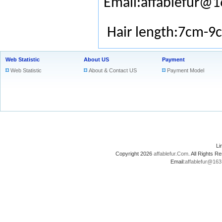
Email:affablefur@
Hair length:7cm-9
Web Statistic
About US
Payment
Web Statistic
About & Contact US
Payment Model
L
Copyright 2026
affablefur.Com
. All Rights
Email:
affablefur@16