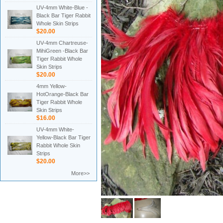
UV-4mm White-Blue -
Black Bar Tiger Rabbit
Whole Skin Strips
$20.00
UV-4mm Chartreuse-
MihiGreen -Black Bar
Tiger Rabbit Whole
Skin Strips
$20.00
4mm Yellow-
HotOrange-Black Bar
Tiger Rabbit Whole
Skin Strips
$16.00
UV-4mm White-
Yellow-Black Bar Tiger
Rabbit Whole Skin
Strips
$20.00
More>>