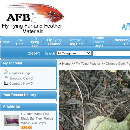
Fly
Rabbit
Fox
Fly Tying
Temple
Raccoon(
Home
Tying
Zonker
Hair
Feather
Dog Hair
Hai
Fur
Strips
2026/8/8
Search
My account
Home
>>
Fly Tying Feather
>>
Chinese Cock Fe
Register
/
Login
Shopping Cart(0)
Compare Now(0)
Your Recent History
Affable fur
UV-4mm White-Pink -
Black Bar Tiger Rabbit
Whole Skin Strips
$20.00