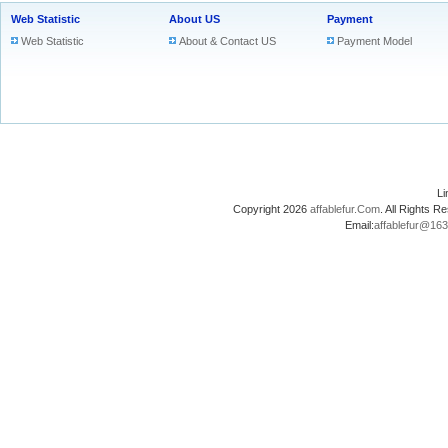
Web Statistic
About US
Payment
Web Statistic
About & Contact US
Payment Model
L
Copyright 2026
affablefur.Com
. All Rights
Email:
affablefur@16