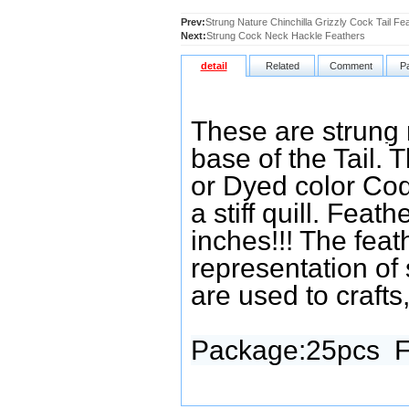
Prev:
Strung Nature Chinchilla Grizzly Cock Tail Fe
Next:
Strung Cock Neck Hackle Feathers
detail
Related
Comment
P
These are strung 
base of the Tail.
T
or Dyed color Coq
a stiff quill. Feat
inches!!! The feat
representation of 
are used to crafts,
Package:25pcs
F