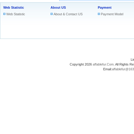
Web Statistic
About US
Payment
Web Statistic
About & Contact US
Payment Model
L
Copyright 2026
affablefur.Com
. All Rights
Email:
affablefur@16