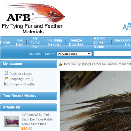
Fly
Rabbit
Fox
Fly Tying
Temple
Raccoon(
Home
Tying
Zonker
Hair
Feather
Dog Hair
Hai
Fur
Strips
2026/8/6
Search
My account
Home
>>
Fly Tying Feather
>>
Golden Pheasan
Register
/
Login
Shopping Cart(0)
Compare Now(0)
Your Recent History
Affable fur
UV-4mm White-Pink -
Black Bar Tiger Rabbit
Whole Skin Strips
$20.00