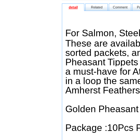
detail
Related
Comment
P
For Salmon, Steel
These are available
sorted packets, a
Pheasant Tippets m
a must-have for At
in a loop the sam
Amherst Feathers 
Golden Pheasant 
Package :10Pcs P