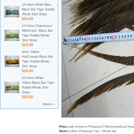
UV-4mm White-Blue -
Black Bar Tiger Rabbit
Whole Skin Strips
$20.00
UV-4mm Chartreuse-
MihiGreen -Black Bar
Tiger Rabbit Whole
Skin Strips
$20.00
4mm Yellow-
HotOrange-Black Bar
Tiger Rabbit Whole
Skin Strips
$16.00
UV-4mm White-
Yellow-Black Bar Tiger
Rabbit Whole Skin
Strips
$20.00
More>>
Prev:
Lady Amherst Pheasant Pelt(skin)without Head
Next:
Golden Pheasant Tail---Whole tail