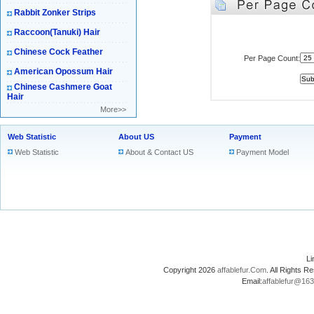
Rabbit Zonker Strips
Raccoon(Tanuki) Hair
Chinese Cock Feather
Per Page Count:
American Opossum Hair
Chinese Cashmere Goat
Hair
More>>
Web Statistic
About US
Payment
Web Statistic
About & Contact US
Payment Model
L
Copyright 2026
affablefur.Com
. All Rights
Email:
affablefur@16