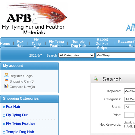
Fly
Rabbit
Fox
Fly Tying
Temple
Raccoon(
Home
Tying
Zonker
Hair
Feather
Dog Hair
Hai
Fur
Strips
2026/8/7
Search
My account
Register
/
Login
Shopping Cart(0)
Compare Now(0)
Keyword:
Shopping Categories
Categories:
Fox Hair
Brand:
Fly Tying Fur
Price:
JspSh
Fly Tying Feather
Hot Keywords:
HARE
Temple Dog Hair