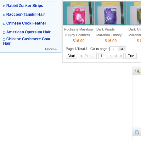
Rabbit Zonker Strips
Raccoon(Tanuki) Hair
Chinese Cock Feather
Fuchsine Marabou
Dark Purple
Dark Ol
American Opossum Hair
Turkey Feathers
Marabou Turkey
Marabo
Chinese Cashmere Goat
$16.00
Feathers
$16.00
Feather
$1
Hair
Page:1/Total:1 Go to page::
More>>
1