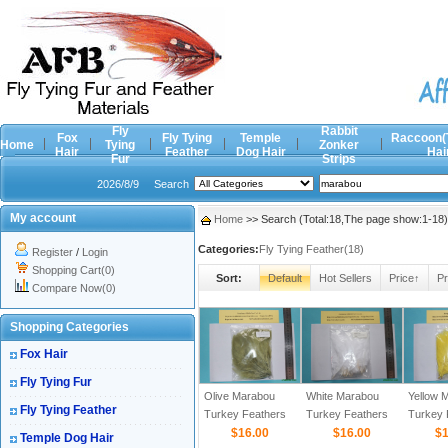
Fly
Rabbit
Fox
Fly Tying
Temple
Raccoon(
Home
Tying
Zonker
Hair
Feather
Dog Hair
Hai
Fur
Strips
2026/8/9
Search
My account
Home
>> Search (Total:18,The page show:1-18)
Categories:
Fly Tying Feather(18)
Register
/
Login
Shopping Cart(0)
Sort:
Default
Hot Sellers
Price↑
Pr
Compare Now(0)
Shopping Categories
Fox Hair
Fly Tying Fur
Olive Marabou
White Marabou
Yellow 
Fly Tying Feather
Turkey Feathers
Turkey Feathers
Turkey 
$16.00
$16.00
$1
Temple Dog Hair