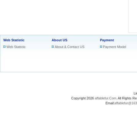
Web Statistic
About US
Payment
Web Statistic
About & Contact US
Payment Model
L
Copyright 2026
affablefur.Com
. All Rights
Email:
affablefur@16