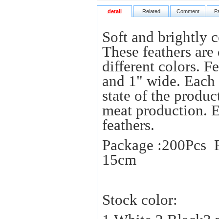
detail
Related
Comment
P
Soft and brightly c
These feathers are 
different colors. 
and 1" wide. Each f
state of the produc
meat production. 
feathers.
Package :200Pcs P
15cm
Stock color: