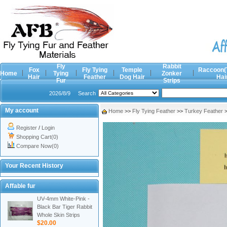
Fly
Rabbit
Fox
Fly Tying
Temple
Raccoon(
Home
Tying
Zonker
Hair
Feather
Dog Hair
Hai
Fur
Strips
2026/8/9
Search
My account
Home
>>
Fly Tying Feather
>>
Turkey Feather
Register
/
Login
Shopping Cart(0)
Compare Now(0)
Your Recent History
Affable fur
UV-4mm White-Pink -
Black Bar Tiger Rabbit
Whole Skin Strips
$20.00