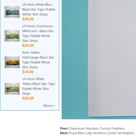
UV-4mm White-Blue -
Black Bar Tiger Rabbit
Whole Skin Strips
$20.00
UV-4mm Chartreuse-
MihiGreen -Black Bar
Tiger Rabbit Whole
Skin Strips
$20.00
4mm Yellow-
HotOrange-Black Bar
Tiger Rabbit Whole
Skin Strips
$16.00
UV-4mm White-
Yellow-Black Bar Tiger
Rabbit Whole Skin
Strips
$20.00
More>>
Prev:
Chartreuse Marabou Turkey Feathers
Next:
Royal Blue Lady Amherst Center tail feathers