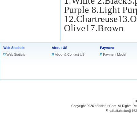
1.White 2.Black3.
Purple 8.Light Pu
12.Chartreuse13.O
Olive17.Brown
Web Statistic
About US
Payment
Web Statistic
About & Contact US
Payment Model
L
Copyright 2026
affablefur.Com
. All Rights
Email:
affablefur@16