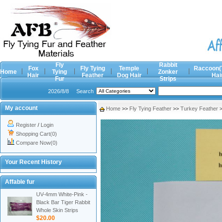
Fly
Rabbit
Fox
Fly Tying
Temple
Raccoon(
Home
Tying
Zonker
Hair
Feather
Dog Hair
Hai
Fur
Strips
2026/8/8
Search
My account
Home
>>
Fly Tying Feather
>>
Turkey Feather
Register
/
Login
Shopping Cart(0)
Compare Now(0)
Your Recent History
Affable fur
UV-4mm White-Pink -
Black Bar Tiger Rabbit
Whole Skin Strips
$20.00