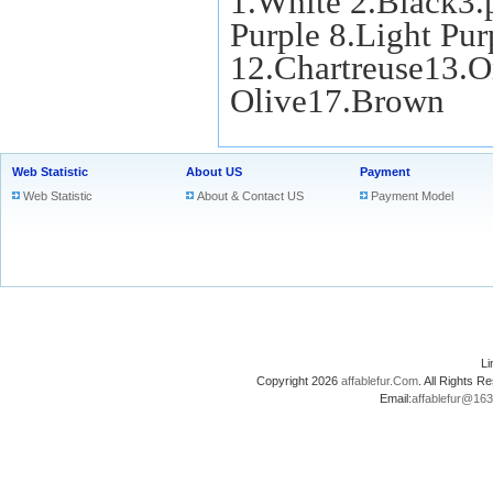
1.White 2.Black3.
Purple 8.Light Pu
12.Chartreuse13.O
Olive17.Brown
Web Statistic
About US
Payment
Web Statistic
About & Contact US
Payment Model
L
Copyright 2026
affablefur.Com
. All Rights
Email:
affablefur@16