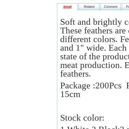
detail
Related
Comment
P
Soft and brightly c
These feathers are 
different colors. 
and 1" wide. Each f
state of the produc
meat production. 
feathers.
Package :200Pcs P
15cm
Stock color: