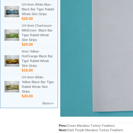
UV-4mm White-Blue -
Black Bar Tiger Rabbit
Whole Skin Strips
$20.00
UV-4mm Chartreuse-
MihiGreen -Black Bar
Tiger Rabbit Whole
Skin Strips
$20.00
4mm Yellow-
HotOrange-Black Bar
Tiger Rabbit Whole
Skin Strips
$16.00
UV-4mm White-
Yellow-Black Bar Tiger
Rabbit Whole Skin
Strips
$20.00
More>>
Prev:
Green Marabou Turkey Feathers
Next:
Dark Purple Marabou Turkey Feathers