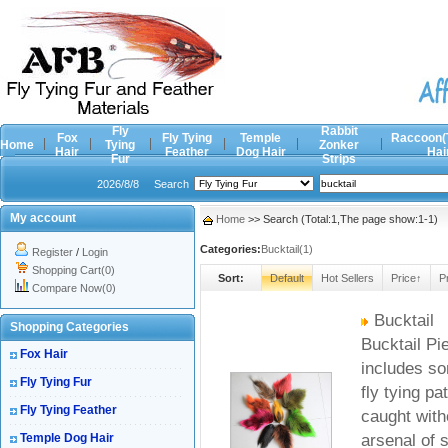
Fly
Rabbit
Fox
Fly Tying
Temple
Raccoon(
Home
Tying
Zonker
Hair
Feather
Dog Hair
Hai
Fur
Strips
2026/8/8
Search
My account
Home
>> Search (Total:1,The page show:1-1)
Categories:
Bucktail(1)
Register
/
Login
Shopping Cart(0)
Sort:
Default
Hot Sellers
Price↑
P
Compare Now(0)
Bucktail
Shopping Categories
Bucktail Pie
Fox Hair
includes so
Fly Tying Fur
fly tying pa
Fly Tying Feather
caught witho
Temple Dog Hair
arsenal of 