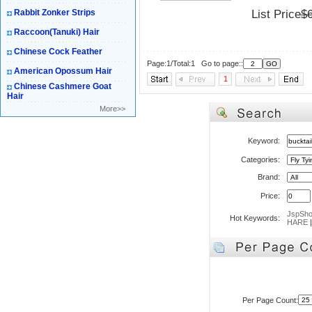
Rabbit Zonker Strips
List Price
$
Raccoon(Tanuki) Hair
Chinese Cock Feather
Page:1/Total:1 Go to page::
American Opossum Hair
1
Chinese Cashmere Goat
Hair
More>>
Keyword:
Categories:
Brand:
Price:
JspSh
Hot Keywords:
HARE
Per Page Count: