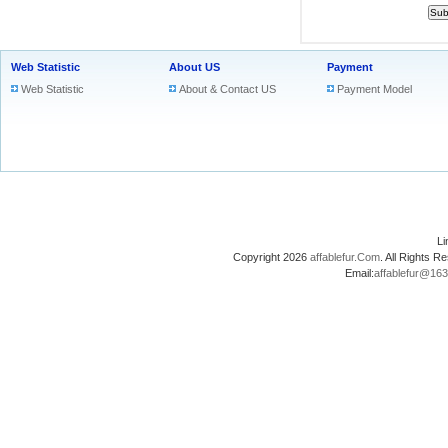
Web Statistic
About US
Payment
Web Statistic
About & Contact US
Payment Model
L
Copyright 2026
affablefur.Com
. All Rights
Email:
affablefur@16