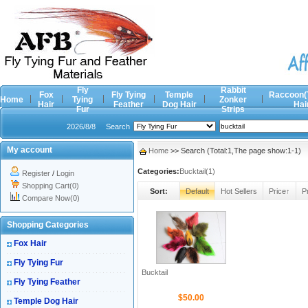
Fly
Rabbit
Fox
Fly Tying
Temple
Raccoon(
Home
Tying
Zonker
Hair
Feather
Dog Hair
Hai
Fur
Strips
2026/8/8
Search
My account
Home
>> Search (Total:1,The page show:1-1)
Categories:
Bucktail(1)
Register
/
Login
Shopping Cart(0)
Sort:
Default
Hot Sellers
Price↑
P
Compare Now(0)
Shopping Categories
Fox Hair
Fly Tying Fur
Bucktail
Fly Tying Feather
$50.00
Temple Dog Hair