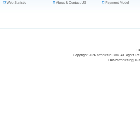
Web Statistic
About & Contact US
Payment Model
L
Copyright 2026
affablefur.Com
. All Rights
Email:
affablefur@16