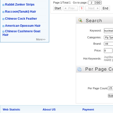
Page:1/Total:1 Go to page::
Rabbit Zonker Strips
1
Raccoon(Tanuki) Hair
Chinese Cock Feather
American Opossum Hair
Keyword:
Chinese Cashmere Goat
Hair
Categories:
More>>
Brand:
Price:
JspSh
Hot Keywords:
HARE
Per Page Count:
Web Statistic
About US
Payment