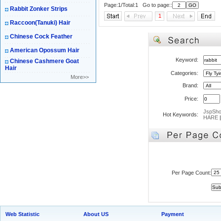
Page:1/Total:1 Go to page::
Rabbit Zonker Strips
1
Raccoon(Tanuki) Hair
Chinese Cock Feather
American Opossum Hair
Keyword:
Chinese Cashmere Goat
Hair
Categories:
More>>
Brand:
Price:
JspSh
Hot Keywords:
HARE
Per Page Count:
Web Statistic
About US
Payment