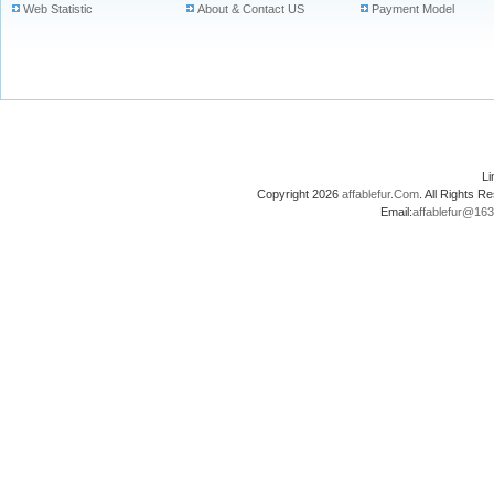
Web Statistic
About & Contact US
Payment Model
L
Copyright 2026
affablefur.Com
. All Rights
Email:
affablefur@16