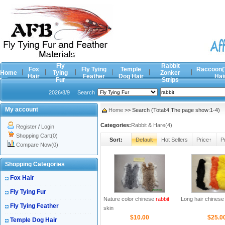
Fly
Rabbit
Fox
Fly Tying
Temple
Raccoon(
Home
Tying
Zonker
Hair
Feather
Dog Hair
Hai
Fur
Strips
2026/8/9
Search
My account
Home
>> Search (Total:4,The page show:1-4)
Categories:
Rabbit & Hare(4)
Register
/
Login
Shopping Cart(0)
Sort:
Default
Hot Sellers
Price↑
P
Compare Now(0)
Shopping Categories
Fox Hair
Fly Tying Fur
Nature color chinese
rabbit
Long hair chines
Fly Tying Feather
skin
$10.00
$25.0
Temple Dog Hair