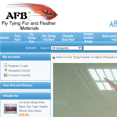
Fly
Rabbit
Fox
Fly Tying
Temple
Raccoon(
Home
Tying
Zonker
Hair
Feather
Dog Hair
Hai
Fur
Strips
2026/8/9
Search
My account
Home
>>
Fly Tying Feather
>>
Silver Pheasant
Register
/
Login
Shopping Cart(0)
Compare Now(0)
Your Recent History
Affable fur
UV-4mm White-Pink -
Black Bar Tiger Rabbit
Whole Skin Strips
$20.00