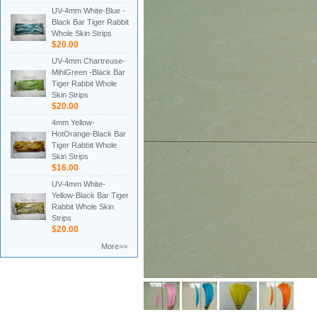
UV-4mm White-Blue -
Black Bar Tiger Rabbit
Whole Skin Strips
$20.00
UV-4mm Chartreuse-
MihiGreen -Black Bar
Tiger Rabbit Whole
Skin Strips
$20.00
4mm Yellow-
HotOrange-Black Bar
Tiger Rabbit Whole
Skin Strips
$16.00
UV-4mm White-
Yellow-Black Bar Tiger
Rabbit Whole Skin
Strips
$20.00
More>>