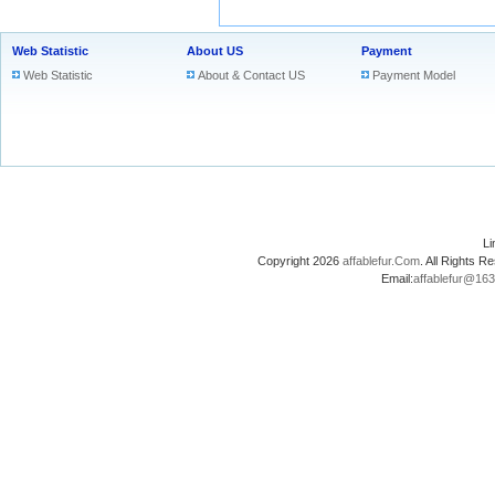
Web Statistic
About US
Payment
Web Statistic
About & Contact US
Payment Model
L
Copyright 2026
affablefur.Com
. All Rights
Email:
affablefur@16