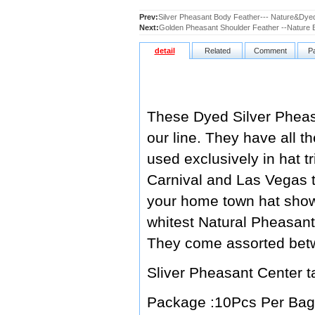
Prev:
Silver Pheasant Body Feather--- Nature&Dyed
Next:
Golden Pheasant Shoulder Feather --Nature
detail
Related
Comment
P
These Dyed Silver Pheasa
our line. They have all th
used exclusively in hat 
Carnival and Las Vegas t
your home town hat show,
whitest Natural Pheasant 
They come assorted betw
Sliver Pheasant Cente
Package :10Pcs Per Bag