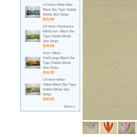
UV-4mm White-Blue -
Black Bar Tiger Rabbit
Whole Skin Strips
$20.00
UV-4mm Chartreuse-
MihiGreen -Black Bar
Tiger Rabbit Whole
Skin Strips
$20.00
4mm Yellow-
HotOrange-Black Bar
Tiger Rabbit Whole
Skin Strips
$16.00
UV-4mm White-
Yellow-Black Bar Tiger
Rabbit Whole Skin
Strips
$20.00
More>>