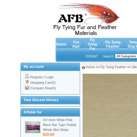
Fly
Fox
Fly Tying
Tem
Home
Tying
Hair
Feather
Dog 
Fur
2026/8/7
Search
My account
Home
>>
Fly Tying Feather
>>
Sil
Register
/
Login
Shopping Cart(0)
Compare Now(0)
Your Recent History
Affable fur
UV-4mm White-Pink -
Black Bar Tiger Rabbit
Whole Skin Strips
$20.00