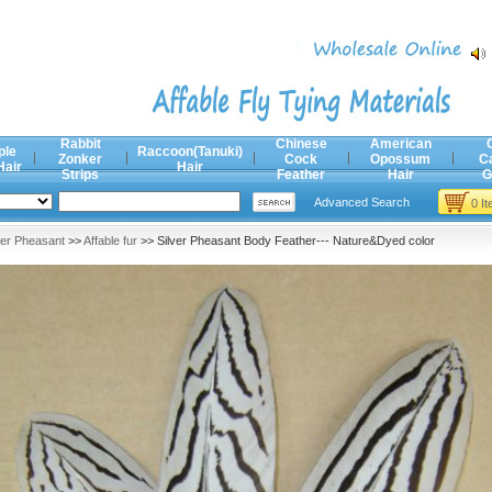
Rabbit
Chinese
American
ple
Raccoon(Tanuki)
Zonker
Cock
Opossum
C
Hair
Hair
Strips
Feather
Hair
G
Advanced Search
0 I
ver Pheasant
>>
Affable fur
>> Silver Pheasant Body Feather--- Nature&Dyed color