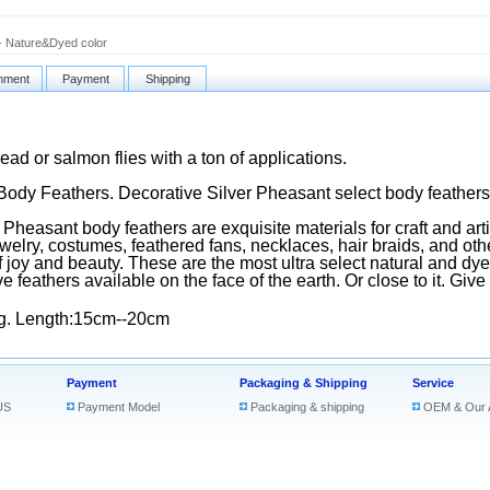
- Nature&Dyed color
ment
Payment
Shipping
head or salmon flies with a ton of applications.
Body Feathers. Decorative Silver Pheasant select body feathers
Pheasant body feathers are exquisite materials for craft and art
ewelry, costumes, feathered fans, necklaces, hair braids, and oth
 joy and beauty. These are the most ultra select natural and dy
ve feathers available on the face of the earth. Or close to it. Give
g. Length:15cm--20cm
Payment
Packaging & Shipping
Service
US
Payment Model
Packaging & shipping
OEM & Our 