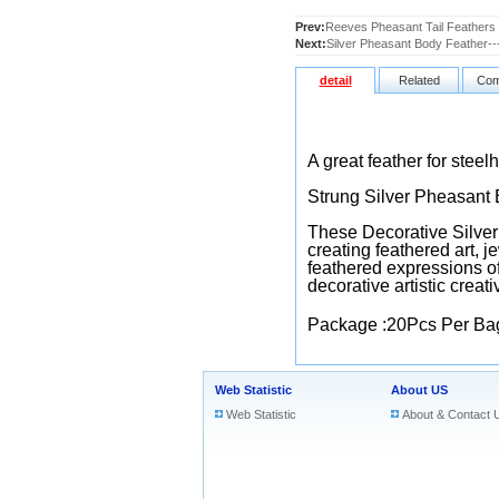
Prev:
Reeves Pheasant Tail Feathers
Next:
Silver Pheasant Body Feather--
detail
Related
Com
A great feather for steel
Strung Silver Pheasant 
These Decorative Silver 
creating feathered art, j
feathered expressions of
decorative artistic creati
Package :20Pcs Per Ba
Web Statistic
About US
Web Statistic
About & Contact 