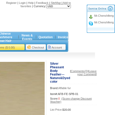
Register
|
Login
|
Help
|
Feedback
|
SiteMap
|
Add to
favorites
|
Currency:
Mr.Chenshifeng
Mr.Chenshifeng
Chinese
News &
ashmere
Quotation
Invoice
Events
oat Hair
tems ($ 0.00)
Checkout
Account
Silver
Pheasant
Body
[
Comments(0)
|
Leave
Feather---
your Comment
]
Nature&Dyed
color
Brand:
Affable fur
Item#:AFB-FE-SPB-01
Score:
0
(Score change Discount
Voucher)
List Price:
$20.00