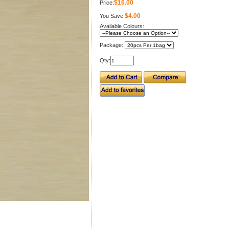
$16.00
Price:
$4.00
You Save:
Available Colours:
Package::
Qty: