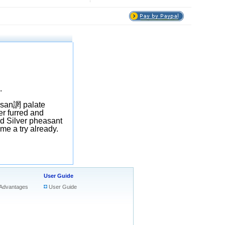
.
isan
誷
palate
er furred and
ed Silver pheasant
 me a try already.
User Guide
Advantages
User Guide