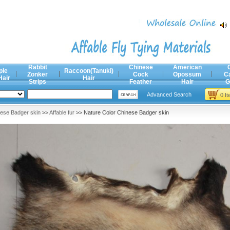
Rabbit
Chinese
American
ple
Raccoon(Tanuki)
Zonker
Cock
Opossum
C
Hair
Hair
Strips
Feather
Hair
G
Advanced Search
0 I
ese Badger skin
>>
Affable fur
>> Nature Color Chinese Badger skin