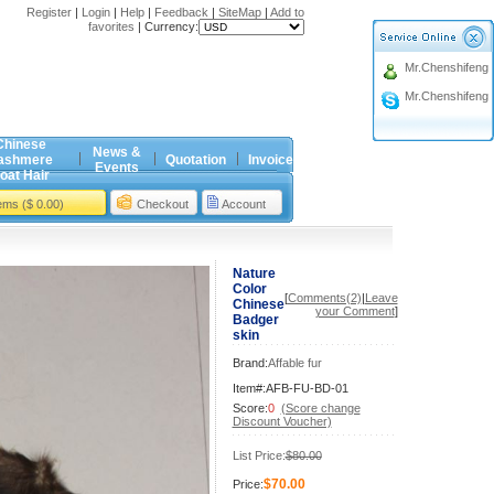
Register
|
Login
|
Help
|
Feedback
|
SiteMap
|
Add to
favorites
|
Currency:
Mr.Chenshifeng
Mr.Chenshifeng
Chinese
News &
ashmere
Quotation
Invoice
Events
oat Hair
tems ($ 0.00)
Checkout
Account
Nature
Color
[
Comments(2)
|
Leave
Chinese
your Comment
]
Badger
skin
Brand:
Affable fur
Item#:AFB-FU-BD-01
Score:
0
(Score change
Discount Voucher)
List Price:
$80.00
$70.00
Price: