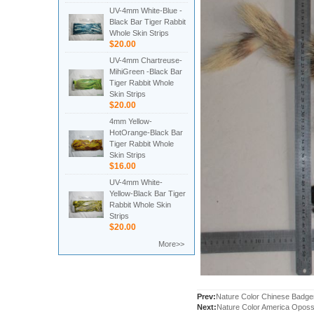
UV-4mm White-Blue -
Black Bar Tiger Rabbit
Whole Skin Strips
$20.00
UV-4mm Chartreuse-
MihiGreen -Black Bar
Tiger Rabbit Whole
Skin Strips
$20.00
4mm Yellow-
HotOrange-Black Bar
Tiger Rabbit Whole
Skin Strips
$16.00
UV-4mm White-
Yellow-Black Bar Tiger
Rabbit Whole Skin
Strips
$20.00
More>>
Prev:
Nature Color Chinese Badg
Next:
Nature Color America Oposs