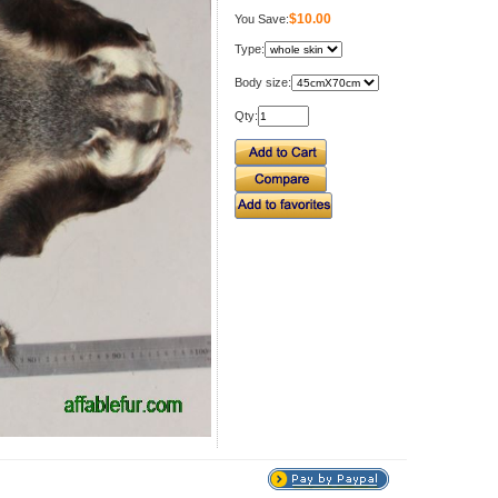
$10.00
You Save:
Type:
Body size:
Qty: