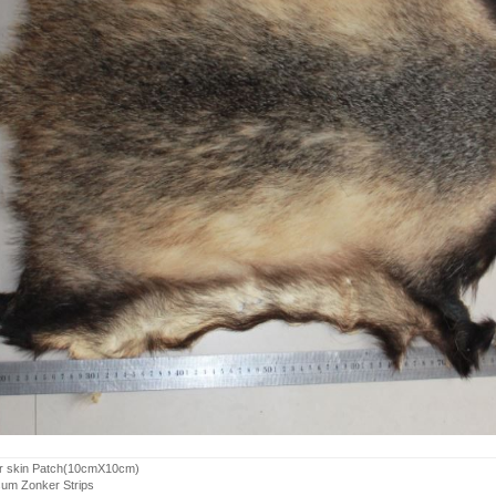
er skin Patch(10cmX10cm)
um Zonker Strips