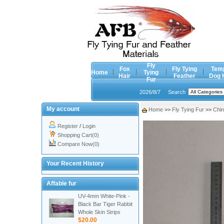
Fly
Fox
Fly Tying
Tem
Home
Tying
Hair
Feather
Dog 
Fur
2026/8/7
Search
My account
Home
>>
Fly Tying Fur
>>
Chin
Register
/
Login
Shopping Cart(0)
Compare Now(0)
Your Recent History
Affable fur
UV-4mm White-Pink -
Black Bar Tiger Rabbit
Whole Skin Strips
$20.00