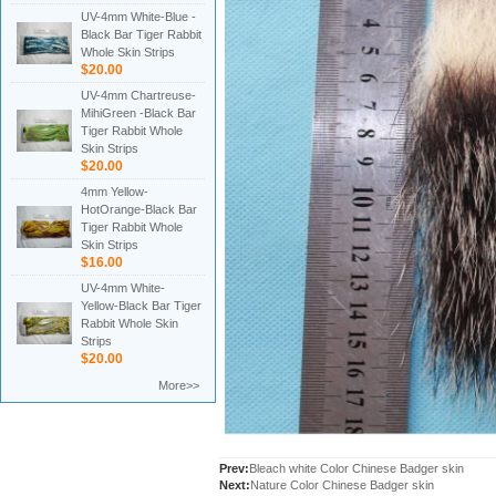
UV-4mm White-Blue -
Black Bar Tiger Rabbit
Whole Skin Strips
$20.00
UV-4mm Chartreuse-
MihiGreen -Black Bar
Tiger Rabbit Whole
Skin Strips
$20.00
4mm Yellow-
HotOrange-Black Bar
Tiger Rabbit Whole
Skin Strips
$16.00
UV-4mm White-
Yellow-Black Bar Tiger
Rabbit Whole Skin
Strips
$20.00
More>>
Prev:
Bleach white Color Chinese Badger skin
Next:
Nature Color Chinese Badger skin