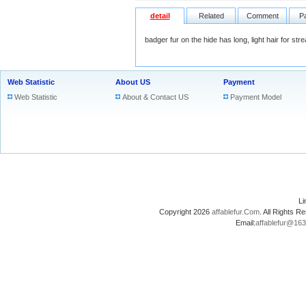
detail
Related
Comment
P
badger fur on the hide has long, light hair for st
Web Statistic
About US
Payment
Web Statistic
About & Contact US
Payment Model
L
Copyright 2026
affablefur.Com
. All Rights
Email:
affablefur@16