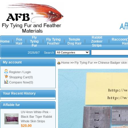
Fly
Rabbit
Fox
Fly Tying
Temple
Raccoon(
Home
Tying
Zonker
Hair
Feather
Dog Hair
Hai
Fur
Strips
2026/8/7
Search
My account
Home
>>
Fly Tying Fur
>>
Chinese Badger skin
Register
/
Login
Shopping Cart(0)
Compare Now(0)
Your Recent History
Affable fur
UV-4mm White-Pink -
Black Bar Tiger Rabbit
Whole Skin Strips
$20.00