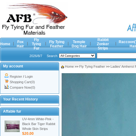
Fly
Rabbit
Fox
Fly Tying
Temple
Raccoon(
Home
Tying
Zonker
Hair
Feather
Dog Hair
Hai
Fur
Strips
2026/8/7
Search
My account
Home
>>
Fly Tying Feather
>>
Ladies' Amherst
Register
/
Login
Shopping Cart(0)
Compare Now(0)
Your Recent History
Affable fur
UV-4mm White-Pink -
Black Bar Tiger Rabbit
Whole Skin Strips
$20.00