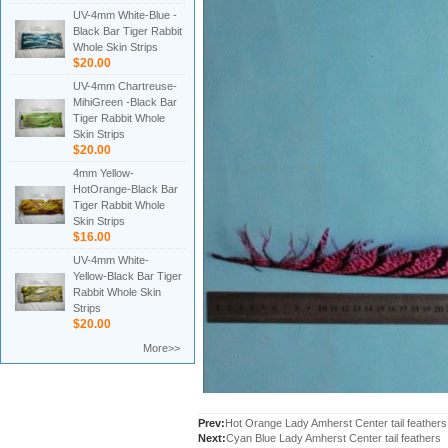
UV-4mm White-Blue -
Black Bar Tiger Rabbit
Whole Skin Strips
$20.00
UV-4mm Chartreuse-
MihiGreen -Black Bar
Tiger Rabbit Whole
Skin Strips
$20.00
4mm Yellow-
HotOrange-Black Bar
Tiger Rabbit Whole
Skin Strips
$16.00
UV-4mm White-
Yellow-Black Bar Tiger
Rabbit Whole Skin
Strips
$20.00
More>>
Prev:
Hot Orange Lady Amherst Center tail feathers
Next:
Cyan Blue Lady Amherst Center tail feathers