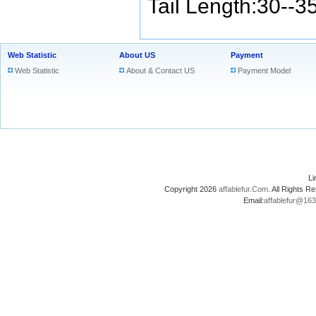
Tail Length:30--3
Web Statistic
About US
Payment
Web Statistic
About & Contact US
Payment Model
L
Copyright 2026
affablefur.Com
. All Rights
Email:
affablefur@16