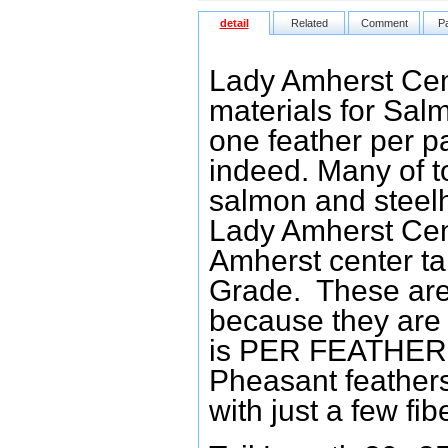
detail
Related
Comment
P
Lady Amherst Cent
materials for Salm
one feather per p
indeed. Many of to
salmon and steelhe
Lady Amherst Cent
Amherst center ta
Grade. These are w
because they are g
is PER FEATHER. 
Pheasant feather
with just a few fib