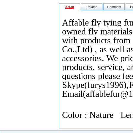
detail
Related
Comment
P
Affable fly tying fu
owned fly materials 
with products from
Co.,Ltd) , as well as
accessories. We pri
products, service, 
questions please fee
Skype(furys1996),F
Email(affablefur@
Color : Nature L