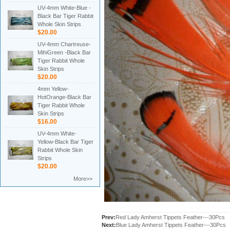
UV-4mm White-Blue -
Black Bar Tiger Rabbit
Whole Skin Strips
$20.00
UV-4mm Chartreuse-
MihiGreen -Black Bar
Tiger Rabbit Whole
Skin Strips
$20.00
4mm Yellow-
HotOrange-Black Bar
Tiger Rabbit Whole
Skin Strips
$16.00
UV-4mm White-
Yellow-Black Bar Tiger
Rabbit Whole Skin
Strips
$20.00
More>>
Prev:
Red Lady Amherst Tippets Feather---30Pcs
Next:
Blue Lady Amherst Tippets Feather---30Pcs