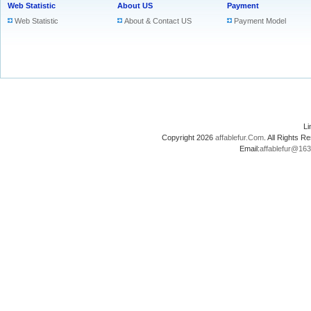
Web Statistic
About US
Payment
Web Statistic
About & Contact US
Payment Model
L
Copyright 2026
affablefur.Com
. All Rights
Email:
affablefur@16