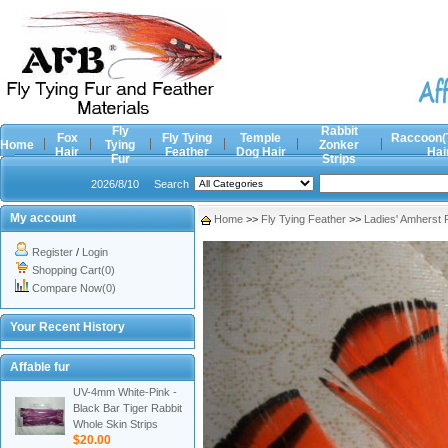
Fly
Rabbit
Fox
Fly Tying
Temple
Raccoon(
Home
Tying
Zonker
Hair
Feather
Dog Hair
Hai
Fur
Strips
2026/8/10
Search
My account
Home
>>
Fly Tying Feather
>>
Ladies' Amherst
Register
/
Login
Shopping Cart(0)
Compare Now(0)
Your Recent History
Affable fur
UV-4mm White-Pink -
Black Bar Tiger Rabbit
Whole Skin Strips
$20.00