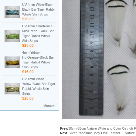
UV-4mm White-Blue -
Black Bar Tiger Rabbit
Whole Skin Strips
$20.00
UV-4mm Chartreuse-
MihiGreen -Black Bar
Tiger Rabbit Whole
Skin Strips
$20.00
4mm Yellow-
HotOrange-Black Bar
Tiger Rabbit Whole
Skin Strips
$16.00
UV-4mm White-
Yellow-Black Bar Tiger
Rabbit Whole Skin
Strips
$20.00
More>>
Prev:
30cm-35cm Nature White and Color Ostrich F
Next:
Silver Pheasant Body Little Feather--- Nature 