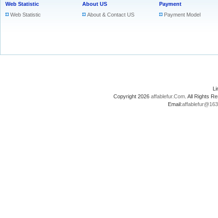
Web Statistic
About US
Payment
Web Statistic
About & Contact US
Payment Model
L
Copyright 2026
affablefur.Com
. All Rights
Email:
affablefur@16