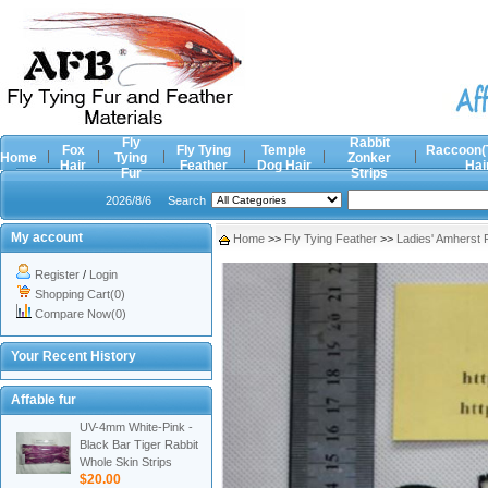
Fly
Rabbit
Fox
Fly Tying
Temple
Raccoon(
Home
Tying
Zonker
Hair
Feather
Dog Hair
Hai
Fur
Strips
2026/8/6
Search
My account
Home
>>
Fly Tying Feather
>>
Ladies' Amherst
Register
/
Login
Shopping Cart(0)
Compare Now(0)
Your Recent History
Affable fur
UV-4mm White-Pink -
Black Bar Tiger Rabbit
Whole Skin Strips
$20.00