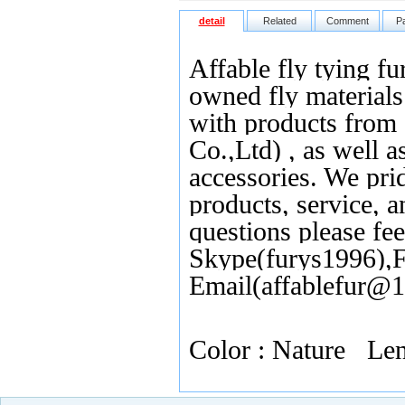
detail
Related
Comment
P
Affable fly tying fu
owned fly materials 
with products from
Co.,Ltd) , as well as
accessories. We pri
products, service, 
questions please fee
Skype(furys1996),F
Email(affablefur@
Color : Nature L