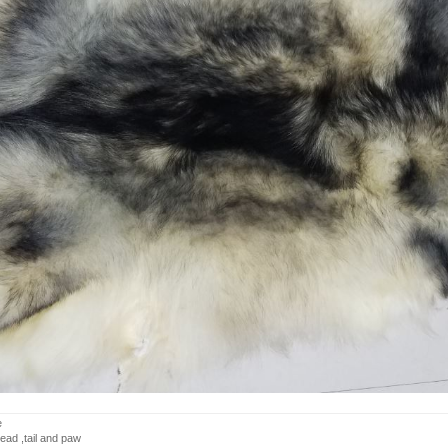
e
ead ,tail and paw