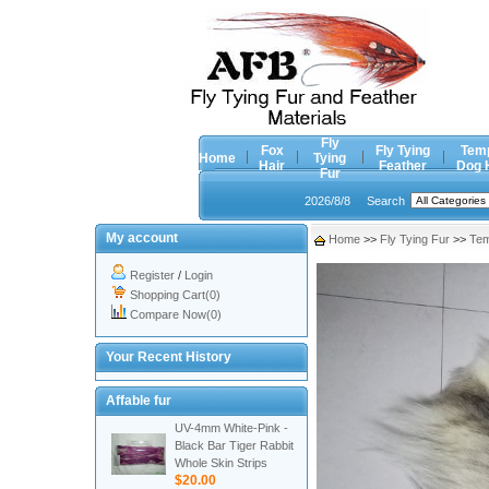
Fly
Fox
Fly Tying
Tem
Home
Tying
Hair
Feather
Dog 
Fur
2026/8/8
Search
My account
Home
>>
Fly Tying Fur
>>
Tem
Register
/
Login
Shopping Cart(0)
Compare Now(0)
Your Recent History
Affable fur
UV-4mm White-Pink -
Black Bar Tiger Rabbit
Whole Skin Strips
$20.00