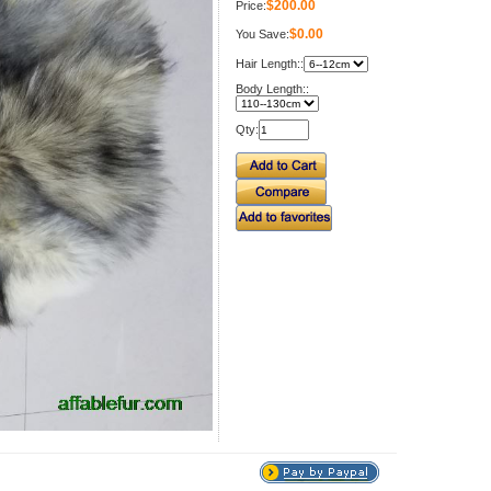
$200.00
Price:
$0.00
You Save:
Hair Length::
Body Length::
Qty: