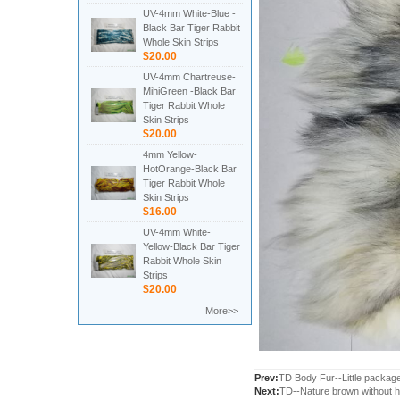
UV-4mm White-Blue -
Black Bar Tiger Rabbit
Whole Skin Strips
$20.00
UV-4mm Chartreuse-
MihiGreen -Black Bar
Tiger Rabbit Whole
Skin Strips
$20.00
4mm Yellow-
HotOrange-Black Bar
Tiger Rabbit Whole
Skin Strips
$16.00
UV-4mm White-
Yellow-Black Bar Tiger
Rabbit Whole Skin
Strips
$20.00
More>>
Prev:
TD Body Fur--Little packag
Next:
TD--Nature brown without h