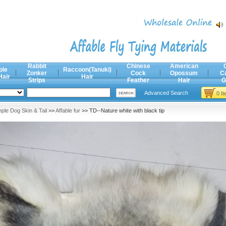
Rabbit
Chinese
American
ple
Raccoon(Tanuki)
Zonker
Cock
Opossum
C
Hair
Hair
Strips
Feather
Hair
G
Advanced Search
0 I
ple Dog Skin & Tail
>>
Affable fur
>> TD--Nature white with black tip