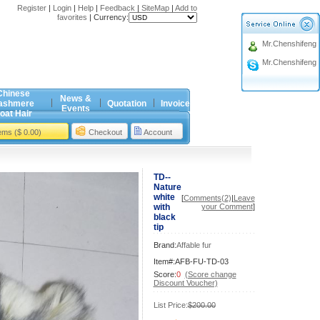
Register
|
Login
|
Help
|
Feedback
|
SiteMap
|
Add to
favorites
|
Currency:
Mr.Chenshifeng
Mr.Chenshifeng
Chinese
News &
ashmere
Quotation
Invoice
Events
oat Hair
tems ($ 0.00)
Checkout
Account
TD--
Nature
white
[
Comments(2)
|
Leave
with
your Comment
]
black
tip
Brand:
Affable fur
Item#:AFB-FU-TD-03
Score:
0
(Score change
Discount Voucher)
List Price:
$200.00