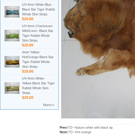
UV-4mm White-Blue -
Black Bar Tiger Rabbit
Whole Skin Strips
$20.00
UV-4mm Chartreuse-
MihiGreen -Black Bar
Tiger Rabbit Whole
Skin Strips
$20.00
4mm Yellow-
HotOrange-Black Bar
Tiger Rabbit Whole
Skin Strips
$16.00
UV-4mm White-
Yellow-Black Bar Tiger
Rabbit Whole Skin
Strips
$20.00
More>>
Prev:
TD--Nature white with black tip
Next:
TD--Hot orange