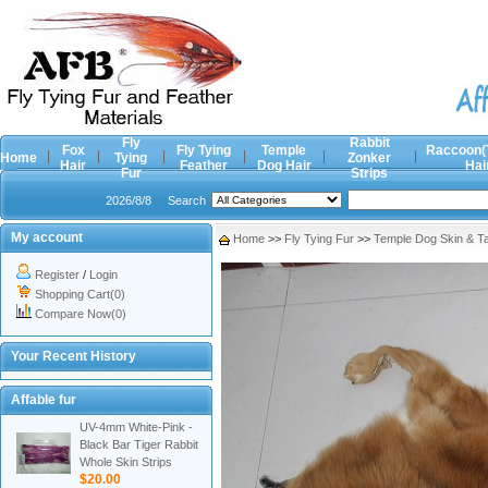
Fly
Rabbit
Fox
Fly Tying
Temple
Raccoon(
Home
Tying
Zonker
Hair
Feather
Dog Hair
Hai
Fur
Strips
2026/8/8
Search
My account
Home
>>
Fly Tying Fur
>>
Temple Dog Skin & Ta
Register
/
Login
Shopping Cart(0)
Compare Now(0)
Your Recent History
Affable fur
UV-4mm White-Pink -
Black Bar Tiger Rabbit
Whole Skin Strips
$20.00