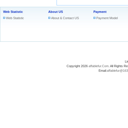
Web Statistic
About US
Payment
Web Statistic
About & Contact US
Payment Model
L
Copyright 2026
affablefur.Com
. All Rights
Email:
affablefur@16