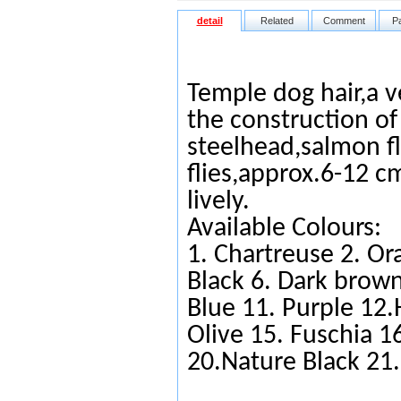
detail
Related
Comment
P
Temple dog hair,a ve
the construction o
steelhead,salmon fl
flies,approx.6-12 cm
lively.
Available Colours:
1.
Chartreuse
2.
Or
Black
6.
Da
rk brow
Blue
11.
Purple
12.
Olive
15.
Fuschia
16
20.Nature Black 21