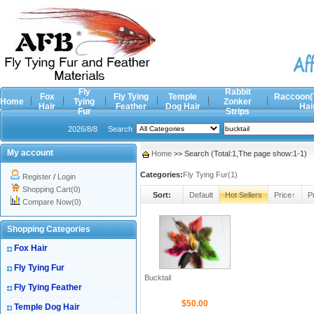
Fly
Rabbit
Fox
Fly Tying
Temple
Raccoon(
Home
Tying
Zonker
Hair
Feather
Dog Hair
Hai
Fur
Strips
2026/8/8
Search
My account
Home
>> Search (Total:1,The page show:1-1)
Categories:
Fly Tying Fur(1)
Register
/
Login
Shopping Cart(0)
Sort:
Default
Hot Sellers
Price↑
P
Compare Now(0)
Shopping Categories
Fox Hair
Fly Tying Fur
Bucktail
Fly Tying Feather
$50.00
Temple Dog Hair