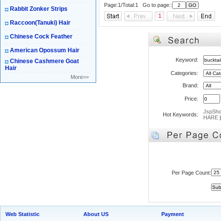
Page:1/Total:1 Go to page::
Rabbit Zonker Strips
1
Raccoon(Tanuki) Hair
Chinese Cock Feather
American Opossum Hair
Keyword:
Chinese Cashmere Goat
Hair
Categories:
More>>
Brand:
Price:
JspSh
Hot Keywords:
HARE
Per Page Count:
Web Statistic
About US
Payment