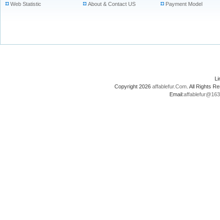
Web Statistic
About & Contact US
Payment Model
L
Copyright 2026
affablefur.Com
. All Rights
Email:
affablefur@16