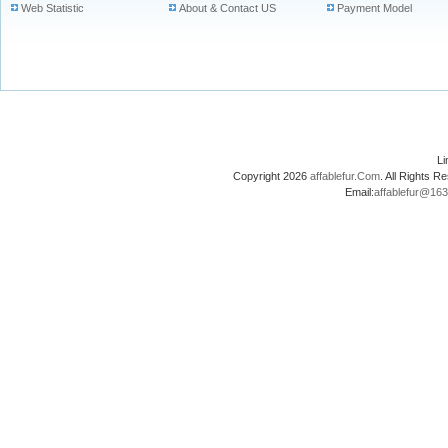
Web Statistic
About & Contact US
Payment Model
L
Copyright 2026
affablefur.Com
. All Rights
Email:
affablefur@16