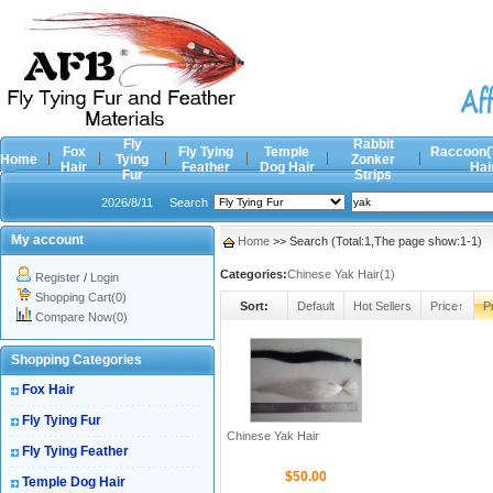
Fly
Rabbit
Fox
Fly Tying
Temple
Raccoon(
Home
Tying
Zonker
Hair
Feather
Dog Hair
Hai
Fur
Strips
2026/8/11
Search
My account
Home
>> Search (Total:1,The page show:1-1)
Categories:
Chinese Yak Hair(1)
Register
/
Login
Shopping Cart(0)
Sort:
Default
Hot Sellers
Price↑
P
Compare Now(0)
Shopping Categories
Fox Hair
Fly Tying Fur
Chinese Yak Hair
Fly Tying Feather
$50.00
Temple Dog Hair