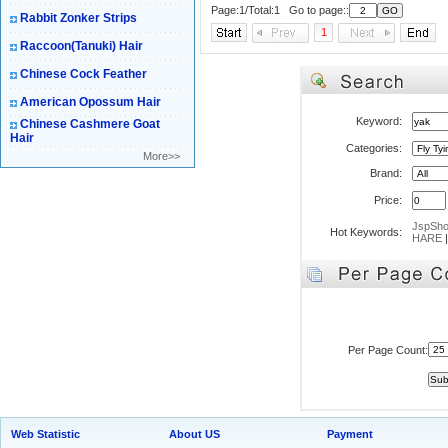
Page:1/Total:1 Go to page::
Rabbit Zonker Strips
1
Raccoon(Tanuki) Hair
Chinese Cock Feather
American Opossum Hair
Keyword:
Chinese Cashmere Goat
Hair
Categories:
More>>
Brand:
Price:
JspSh
Hot Keywords:
HARE
Per Page Count:
Web Statistic
About US
Payment