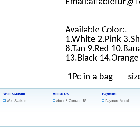
Email:affablefur@
Available Color:.
1.White 2.Pink 3.Sh
8.Tan 9.Red 10.Ban
13.Black 14.Orange
1Pc in a bag si
Web Statistic
About US
Payment
Web Statistic
About & Contact US
Payment Model