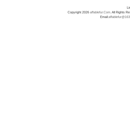
L
Copyright 2026
affablefur.Com
. All Rights
Email:
affablefur@16