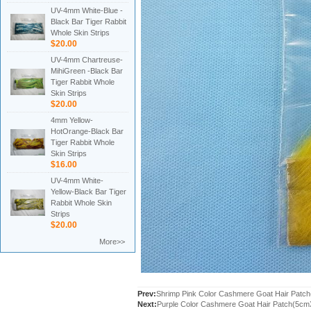
UV-4mm White-Blue -
Black Bar Tiger Rabbit
Whole Skin Strips
$20.00
UV-4mm Chartreuse-
MihiGreen -Black Bar
Tiger Rabbit Whole
Skin Strips
$20.00
4mm Yellow-
HotOrange-Black Bar
Tiger Rabbit Whole
Skin Strips
$16.00
UV-4mm White-
Yellow-Black Bar Tiger
Rabbit Whole Skin
Strips
$20.00
More>>
Prev:
Shrimp Pink Color Cashmere Goat Hair Pat
Next:
Purple Color Cashmere Goat Hair Patch(5c