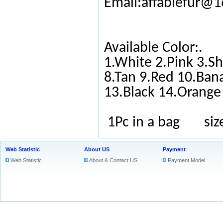
Email:affablefur@
Available Color:.
1.White 2.Pink 3.Sh
8.Tan 9.Red 10.Ban
13.Black 14.Orange
1Pc in a bag si
Web Statistic
About US
Payment
Web Statistic
About & Contact US
Payment Model