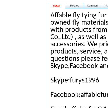
detail
Related
Comment
P
Affable fly tying fu
owned fly materials
with products from
Co.,Ltd) , as well as
accessories. We pri
products, service, 
questions please fe
Skype,Facebook an
Skype:furys1996
Facebook:affablefu