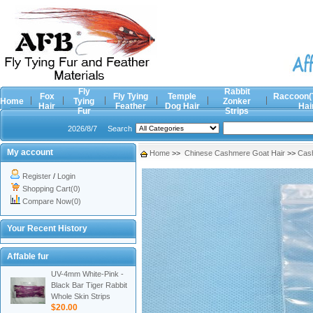
Fly
Rabbit
Fox
Fly Tying
Temple
Raccoon(
Home
Tying
Zonker
Hair
Feather
Dog Hair
Hai
Fur
Strips
2026/8/7
Search
My account
Home
>>
Chinese Cashmere Goat Hair
>>
Cash
Register
/
Login
Shopping Cart(0)
Compare Now(0)
Your Recent History
Affable fur
UV-4mm White-Pink -
Black Bar Tiger Rabbit
Whole Skin Strips
$20.00