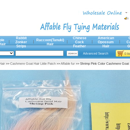
Rabbit
Chinese
American
ple
Raccoon(Tanuki)
Zonker
Cock
Opossum
C
Hair
Hair
Strips
Feather
Hair
G
Advanced Search
0 I
air
>>
Cashmere Goat Hair Little Patch
>>
Affable fur
>> Shrimp Pink Color Cashmere Goat