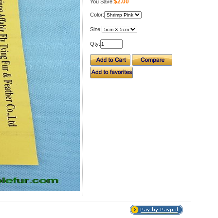
$2.00
You Save:
Color:
Size:
Qty: