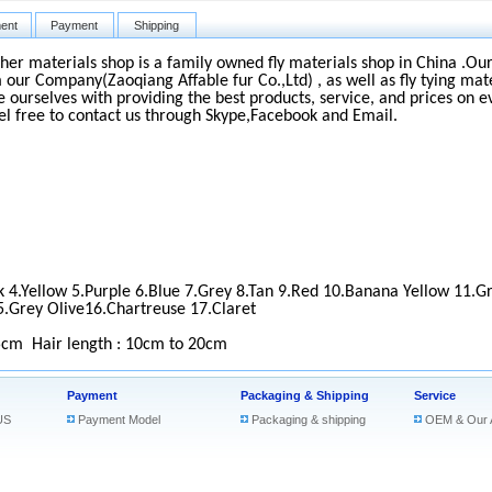
ent
Payment
Shipping
ther materials shop is a family owned fly materials shop in China .Our 
 our Company(Zaoqiang Affable fur Co.,Ltd) , as well as fly tying mate
e ourselves with providing the best products, service, and prices on e
el free to contact us through Skype,Facebook and Email.
k 4.Yellow 5.Purple 6.Blue 7.Grey 8.Tan 9.Red 10.Banana Yellow 11.G
5.Grey Olive16.Chartreuse 17.Claret
5cm
Hair length : 10cm to 20cm
Payment
Packaging & Shipping
Service
US
Payment Model
Packaging & shipping
OEM & Our 