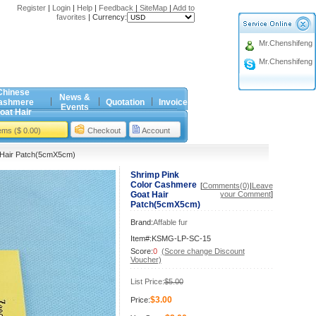
Register
|
Login
|
Help
|
Feedback
|
SiteMap
|
Add to
favorites
|
Currency:
Mr.Chenshifeng
Mr.Chenshifeng
Chinese
News &
ashmere
Quotation
Invoice
Events
oat Hair
tems ($ 0.00)
Checkout
Account
 Hair Patch(5cmX5cm)
Shrimp Pink
Color Cashmere
[
Comments(0)
|
Leave
Goat Hair
your Comment
]
Patch(5cmX5cm)
Brand:
Affable fur
Item#:KSMG-LP-SC-15
Score:
0
(Score change Discount
Voucher)
List Price:
$5.00
$3.00
Price: