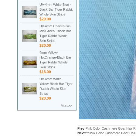
UV-4mm White-Blue -
Black Bar Tiger Rabbit
Whole Skin Strips
$20.00
UV-4mm Chartreuse-
MihiGreen -Black Bar
Tiger Rabbit Whole
Skin Strips
$20.00
4mm Yellow-
HotOrange-Black Bar
Tiger Rabbit Whole
Skin Strips
$16.00
UV-4mm White-
Yellow-Black Bar Tiger
Rabbit Whole Skin
Strips
$20.00
More>>
Prev:
Pink Color Cashmere Goat Hair 
Next:
Yellow Color Cashmere Goat Hai