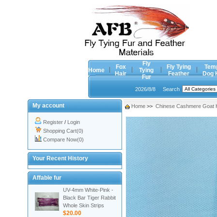
Fly
Fox
Fly Tying
Tem
Home
Tying
Hair
Feather
Dog 
Fur
2026/8/8
Search
My account
Home
>>
Chinese Cashmere Goat H
Register
/
Login
Shopping Cart(0)
Compare Now(0)
Your Recent History
Affable fur
UV-4mm White-Pink -
Black Bar Tiger Rabbit
Whole Skin Strips
$20.00