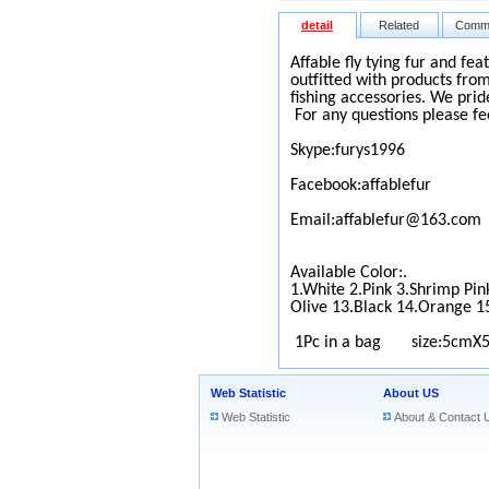
detail
Related
Comm
Affable fly tying fur and fea
outfitted with products from
fishing accessories. We prid
For any questions please fe
Skype:furys1996
Facebook:affablefur
Email:affablefur@163.com
Available Color:.
1.White 2.Pink 3.Shrimp Pin
Olive 13.Black 14.Orange 1
1Pc in a bag size:5cmX
Web Statistic
About US
Web Statistic
About & Contact 