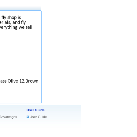
fly shop is
rials, and fly
verything we sell.
rass Olive 12.Brown
User Guide
Advantages
User Guide