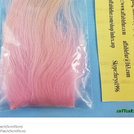
Patch(5cmX5cm)
r Patch(5cmX5cm)