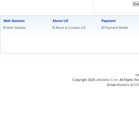
Web Statistic
About US
Payment
Web Statistic
About & Contact US
Payment Model
L
Copyright 2026
affablefur.Com
. All Rights
Email:
affablefur@16