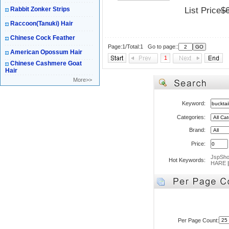
Rabbit Zonker Strips
List Price
$
Raccoon(Tanuki) Hair
Chinese Cock Feather
Page:1/Total:1 Go to page::
American Opossum Hair
1
Chinese Cashmere Goat
Hair
More>>
Keyword:
Categories:
Brand:
Price:
JspSh
Hot Keywords:
HARE
Per Page Count: