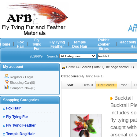
Fly
Rabbit
Fox
Fly Tying
Temple
Raccoon(
Home
Tying
Zonker
Hair
Feather
Dog Hair
Hai
Fur
Strips
2026/8/9
Search
My account
Home
>> Search (Total:1,The page show:1-1)
Categories:
Fly Tying Fur(1)
Register
/
Login
Shopping Cart(0)
Sort:
Default
Hot Sellers
Price↑
P
Compare Now(0)
Bucktail
Shopping Categories
Bucktail Pie
Fox Hair
includes so
Fly Tying Fur
fly tying pa
Fly Tying Feather
caught witho
Temple Dog Hair
arsenal of 