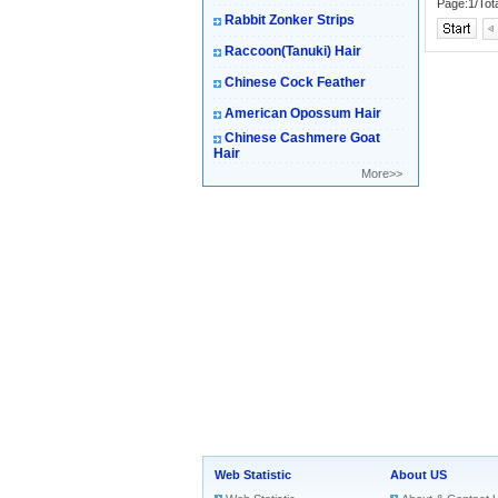
Page:1/Tot
Rabbit Zonker Strips
Raccoon(Tanuki) Hair
Chinese Cock Feather
American Opossum Hair
Chinese Cashmere Goat
Hair
More>>
Web Statistic
About US