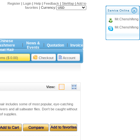
Register
|
Login
|
Help
|
Feedback
|
SiteMap
|
Add to
favorites
|
Currency:
Mr.Chenshifeng
Mr.Chenshifeng
Chinese
News &
ashmere
Quotation
Invoice
Events
oat Hair
tems ($ 0.00)
Checkout
Account
View:
ng hair includes some of most popular, eye-catching
eivers and all saltwater flies. Don't be caught without
 of supplies.