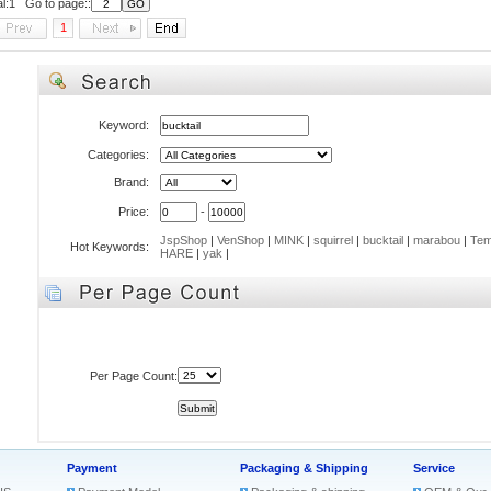
al:1 Go to page::
1
Keyword:
Categories:
Brand:
Price:
-
JspShop
|
VenShop
|
MINK
|
squirrel
|
bucktail
|
marabou
|
Tem
Hot Keywords:
HARE
|
yak
|
Per Page Count:
Payment
Packaging & Shipping
Service