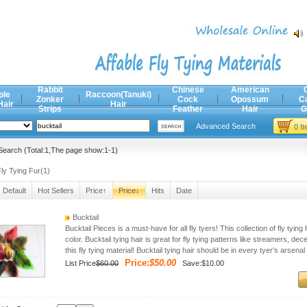
Rabbit
Chinese
American
ple
Raccoon(Tanuki)
Zonker
Cock
Opossum
C
Hair
Hair
Strips
Feather
Hair
G
Advanced Search
0 I
earch (Total:1,The page show:1-1)
ly Tying Fur(1)
Default
Hot Sellers
Price↑
Price↓
Hits
Date
Bucktail
Bucktail Pieces is a must-have for all fly tyers! This collection of fly tyi
color. Bucktail tying hair is great for fly tying patterns like streamers, dec
this fly tying material! Bucktail tying hair should be in every tyer's arsenal
Price:
$50.00
List Price
$60.00
Save:$10.00