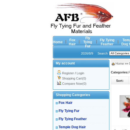
Fly
Fox
Fly Tying
Tem
Home
Tying
Hair
Feather
Dog 
Fur
2026/8/9
Search
My account
Home
>> S
Categories:
F
Register
/
Login
Shopping Cart(0)
Sort:
Compare Now(0)
Shopping Categories
Fox Hair
Fly Tying Fur
Fly Tying Feather
Temple Dog Hair