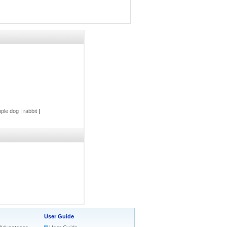
ple dog
|
rabbit
|
User Guide