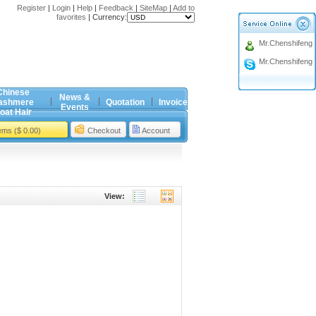
Register
|
Login
|
Help
|
Feedback
|
SiteMap
|
Add to
favorites
|
Currency:
Mr.Chenshifeng
Mr.Chenshifeng
Chinese
News &
ashmere
Quotation
Invoice
Events
oat Hair
tems ($ 0.00)
Checkout
Account
View: