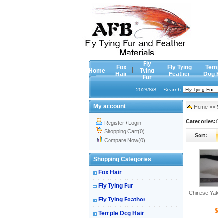
Fly
Fox
Fly Tying
Tem
Home
Tying
Hair
Feather
Dog 
Fur
2026/8/8
Search
My account
Home
>> S
Categories:
Register
/
Login
Shopping Cart(0)
Sort:
Compare Now(0)
Shopping Categories
Fox Hair
Fly Tying Fur
Chinese Yak
Fly Tying Feather
$
Temple Dog Hair