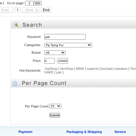
al:1 Go to page::
1
Keyword:
Categories:
Brand:
Price:
-
JspShop
|
VenShop
|
MINK
|
squirrel
|
bucktail
|
marabou
|
Tem
Hot Keywords:
HARE
|
yak
|
Per Page Count:
Payment
Packaging & Shipping
Service