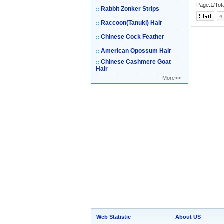
Page:1/Tot
Rabbit Zonker Strips
Raccoon(Tanuki) Hair
Chinese Cock Feather
American Opossum Hair
Chinese Cashmere Goat
Hair
More>>
Web Statistic
About US