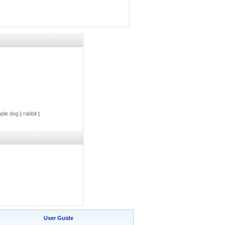
ple dog
|
rabbit
|
User Guide