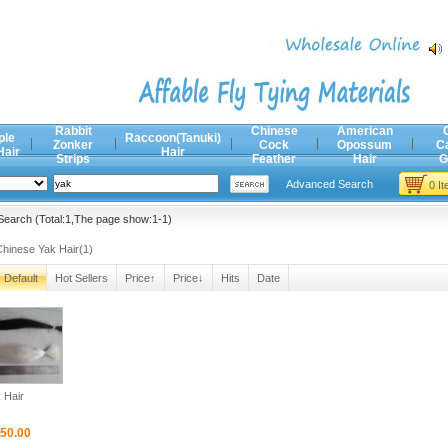
Rabbit
Chinese
American
ple
Raccoon(Tanuki)
Zonker
Cock
Opossum
C
Hair
Hair
Strips
Feather
Hair
G
Advanced Search
0 I
earch (Total:1,The page show:1-1)
Chinese Yak Hair(1)
Default
Hot Sellers
Price↑
Price↓
Hits
Date
 Hair
50.00