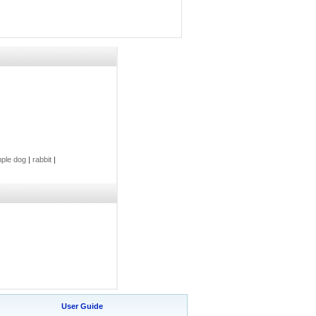
ple dog
|
rabbit
|
User Guide