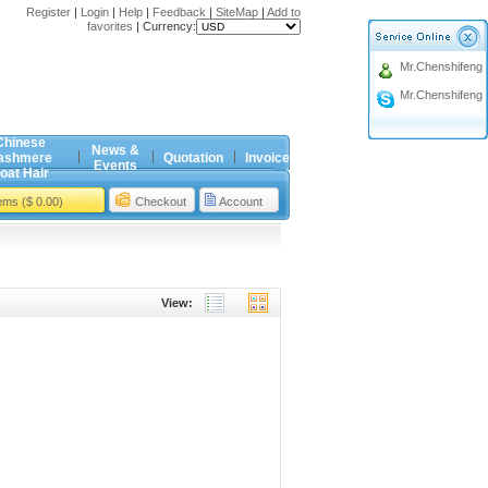
Register
|
Login
|
Help
|
Feedback
|
SiteMap
|
Add to
favorites
|
Currency:
Mr.Chenshifeng
Mr.Chenshifeng
Chinese
News &
ashmere
Quotation
Invoice
Events
oat Hair
tems ($ 0.00)
Checkout
Account
View: