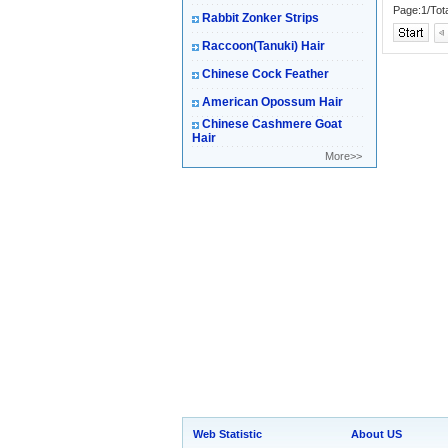
Page:1/Tot
Rabbit Zonker Strips
Raccoon(Tanuki) Hair
Chinese Cock Feather
American Opossum Hair
Chinese Cashmere Goat
Hair
More>>
Web Statistic
About US