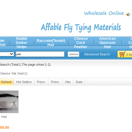
Rabbit
Chinese
American
ple
Raccoon(Tanuki)
Zonker
Cock
Opossum
C
Hair
Hair
Strips
Feather
Hair
G
Advanced Search
0 I
earch (Total:1,The page show:1-1)
Chinese Yak Hair(1)
Default
Hot Sellers
Price↑
Price↓
Hits
Date
 Hair
50.00