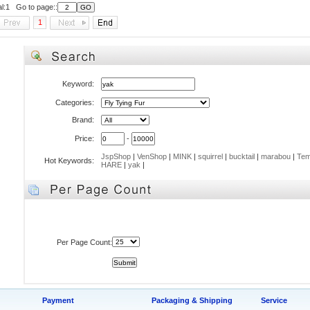
al:1 Go to page::
1
Keyword:
Categories:
Brand:
Price:
-
JspShop
|
VenShop
|
MINK
|
squirrel
|
bucktail
|
marabou
|
Tem
Hot Keywords:
HARE
|
yak
|
Per Page Count:
Payment
Packaging & Shipping
Service