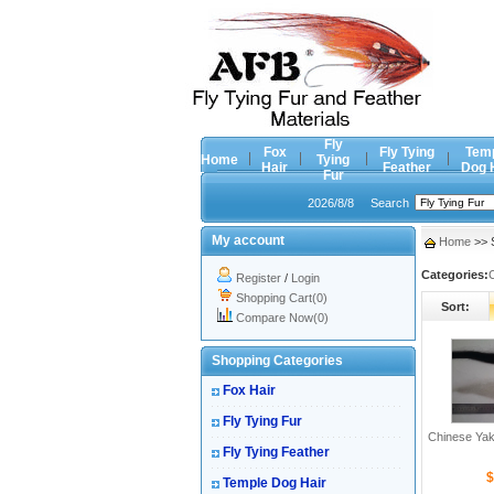
Fly
Fox
Fly Tying
Tem
Home
Tying
Hair
Feather
Dog 
Fur
2026/8/8
Search
My account
Home
>> S
Categories:
Register
/
Login
Shopping Cart(0)
Sort:
Compare Now(0)
Shopping Categories
Fox Hair
Fly Tying Fur
Chinese Yak
Fly Tying Feather
$
Temple Dog Hair