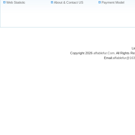
Web Statistic
About & Contact US
Payment Model
L
Copyright 2026
affablefur.Com
. All Rights
Email:
affablefur@16