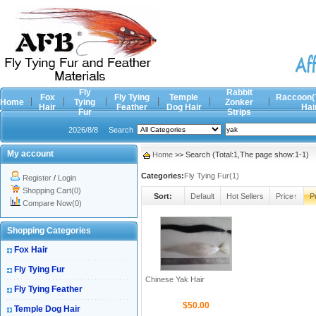
Fly
Rabbit
Fox
Fly Tying
Temple
Raccoon(
Home
Tying
Zonker
Hair
Feather
Dog Hair
Hai
Fur
Strips
2026/8/8
Search
My account
Home
>> Search (Total:1,The page show:1-1)
Categories:
Fly Tying Fur(1)
Register
/
Login
Shopping Cart(0)
Sort:
Default
Hot Sellers
Price↑
P
Compare Now(0)
Shopping Categories
Fox Hair
Fly Tying Fur
Chinese Yak Hair
Fly Tying Feather
$50.00
Temple Dog Hair