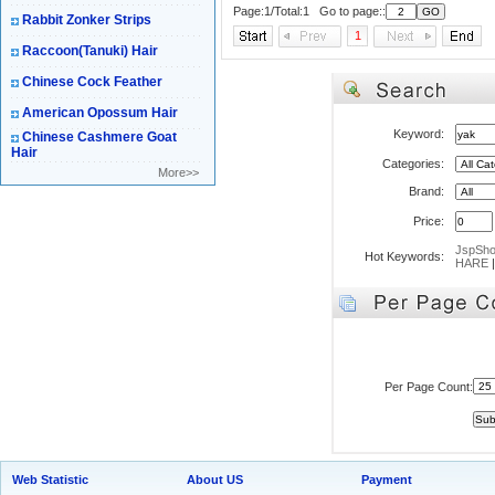
Page:1/Total:1 Go to page::
Rabbit Zonker Strips
1
Raccoon(Tanuki) Hair
Chinese Cock Feather
American Opossum Hair
Keyword:
Chinese Cashmere Goat
Hair
Categories:
More>>
Brand:
Price:
JspSh
Hot Keywords:
HARE
Per Page Count:
Web Statistic
About US
Payment