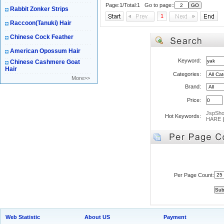
Page:1/Total:1 Go to page::
Rabbit Zonker Strips
1
Raccoon(Tanuki) Hair
Chinese Cock Feather
American Opossum Hair
Keyword:
Chinese Cashmere Goat
Hair
Categories:
More>>
Brand:
Price:
JspSh
Hot Keywords:
HARE
Per Page Count:
Web Statistic
About US
Payment