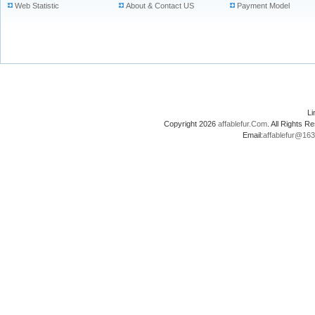
Web Statistic
About & Contact US
Payment Model
L
Copyright 2026
affablefur.Com
. All Rights
Email:
affablefur@16