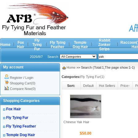
Fly
Rabbit
Fox
Fly Tying
Temple
Raccoon(
Home
Tying
Zonker
Hair
Feather
Dog Hair
Hai
Fur
Strips
2026/8/7
Search
My account
Home
>> Search (Total:1,The page show:1-1)
Categories:
Fly Tying Fur(1)
Register
/
Login
Shopping Cart(0)
Sort:
Default
Hot Sellers
Price↑
P
Compare Now(0)
Shopping Categories
Fox Hair
Fly Tying Fur
Chinese Yak Hair
Fly Tying Feather
$50.00
Temple Dog Hair