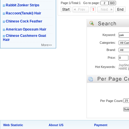
Page:1/Total:1 Go to page::
Rabbit Zonker Strips
1
Raccoon(Tanuki) Hair
Chinese Cock Feather
American Opossum Hair
Keyword:
Chinese Cashmere Goat
Hair
Categories:
More>>
Brand:
Price:
JspSh
Hot Keywords:
HARE
Per Page Count:
Web Statistic
About US
Payment