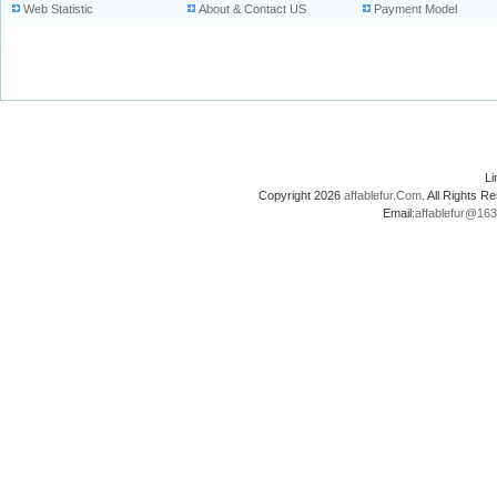
Web Statistic
About & Contact US
Payment Model
L
Copyright 2026
affablefur.Com
. All Rights
Email:
affablefur@16