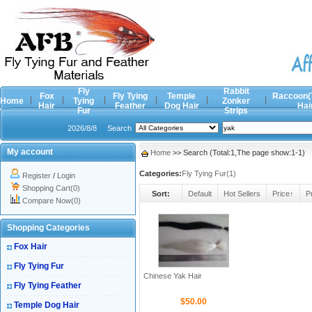
Fly
Rabbit
Fox
Fly Tying
Temple
Raccoon(
Home
Tying
Zonker
Hair
Feather
Dog Hair
Hai
Fur
Strips
2026/8/8
Search
My account
Home
>> Search (Total:1,The page show:1-1)
Categories:
Fly Tying Fur(1)
Register
/
Login
Shopping Cart(0)
Sort:
Default
Hot Sellers
Price↑
P
Compare Now(0)
Shopping Categories
Fox Hair
Fly Tying Fur
Chinese Yak Hair
Fly Tying Feather
$50.00
Temple Dog Hair