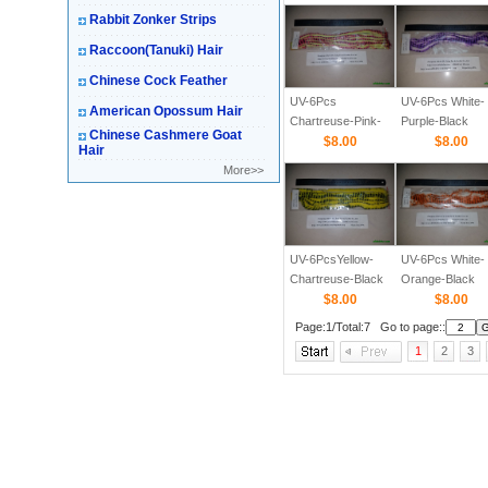
Rabbit Zonker Strips
Raccoon(Tanuki) Hair
Chinese Cock Feather
UV-6Pcs
UV-6Pcs White-
American Opossum Hair
Chartreuse-Pink-
Purple-Black
Chinese Cashmere Goat
Black Barred 1/8
$8.00
Barred 1/8
$8.00
Hair
More>>
UV-6PcsYellow-
UV-6Pcs White-
Chartreuse-Black
Orange-Black
Barred 1/8 Straight
$8.00
Barred 1/8
$8.00
Cut Rabbit Zonker
Page:1/Total:7 Go to page::
Strips
1
2
3