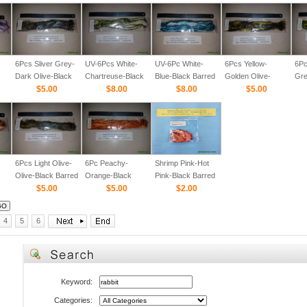
6Pcs Sliver Grey-
UV-6Pcs White-
UV-6Pc White-
6Pcs Yellow-
6Pc
Dark Olive-Black
Chartreuse-Black
Blue-Black Barred
Golden Olive-
Gre
Barred 1/8
$5.00
Barred 1/8
$8.00
1/8
$8.00
Black Barred 1/8
$5.00
Bar
6Pcs Light Olive-
6Pc Peachy-
Shrimp Pink-Hot
Olive-Black Barred
Orange-Black
Pink-Black Barred
1/8
$5.00
Barred 1/8
$5.00
1/8" Straight Cut
$2.00
Rabbit Zonker
Strips
4
5
6
Keyword:
Categories: