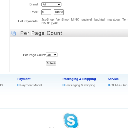
Brand:
Price:
-
JspShop
|
VenShop
|
MINK
|
squirrel
|
bucktail
|
marabou
|
Tem
Hot Keywords:
HARE
|
yak
|
Per Page Count:
Payment
Packaging & Shipping
Service
US
Payment Model
Packaging & shipping
OEM & Our 