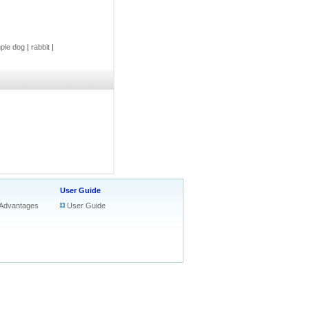
ple dog
|
rabbit
|
User Guide
Advantages
User Guide