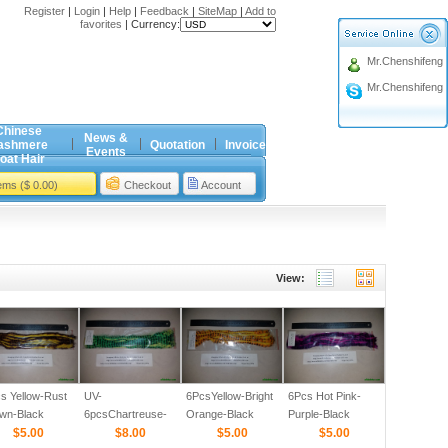
Register
|
Login
|
Help
|
Feedback
|
SiteMap
|
Add to
favorites
|
Currency:
Mr.Chenshifeng
Mr.Chenshifeng
Chinese
News &
ashmere
Quotation
Invoice
Events
oat Hair
tems ($ 0.00)
Checkout
Account
View:
s Yellow-Rust
UV-
6PcsYellow-Bright
6Pcs Hot Pink-
wn-Black
6pcsChartreuse-
Orange-Black
Purple-Black
red 1/8
$5.00
Mahi Green-Black
$8.00
Barred 1/8
$5.00
Barred 1/8
$5.00