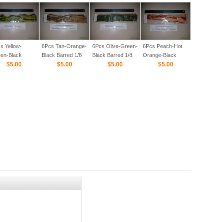
Barred 1/8
s Yellow-
6Pcs Tan-Orange-
6Pcs Olive-Green-
6Pcs Peach-Hot
en-Black
Black Barred 1/8
Black Barred 1/8
Orange-Black
red 1/8
$5.00
$5.00
$5.00
Barred 1/8
$5.00