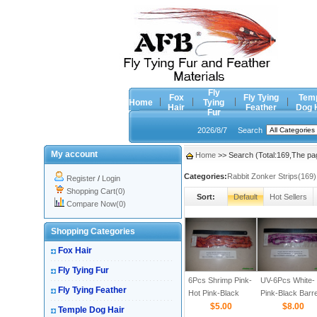
Fly
Fox
Fly Tying
Tem
Home
Tying
Hair
Feather
Dog 
Fur
2026/8/7
Search
My account
Home
>> Search (Total:169,The pa
Categories:
Rabbit Zonker Strips(169)
Register
/
Login
Shopping Cart(0)
Sort:
Default
Hot Sellers
Compare Now(0)
Shopping Categories
Fox Hair
Fly Tying Fur
6Pcs Shrimp Pink-
UV-6Pcs White-
Fly Tying Feather
Hot Pink-Black
Pink-Black Barr
Barred 1/8
$5.00
1/8
$8.00
Temple Dog Hair