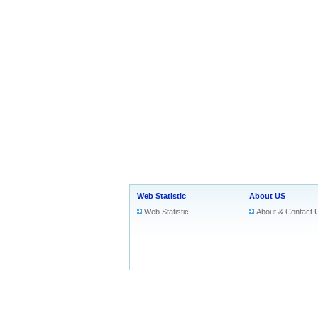
Web Statistic
About US
Web Statistic
About & Contact 