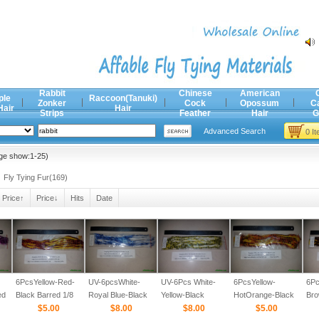
Rabbit
Chinese
American
ple
Raccoon(Tanuki)
Zonker
Cock
Opossum
C
Hair
Hair
Strips
Feather
Hair
G
Advanced Search
0 I
ge show:1-25)
Fly Tying Fur(169)
Price↑
Price↓
Hits
Date
6PcsYellow-Red-
UV-6pcsWhite-
UV-6Pcs White-
6PcsYellow-
6Pc
ed
Black Barred 1/8
Royal Blue-Black
Yellow-Black
HotOrange-Black
Bro
$5.00
Barred 1/8
$8.00
Barred 1/8
$8.00
Barred 1/8
$5.00
Bar