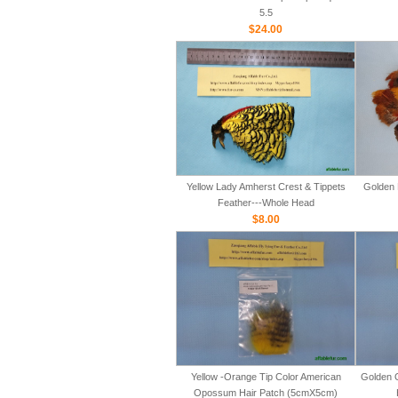
5.5
$24.00
Yellow Lady Amherst Crest & Tippets
Golden 
Feather---Whole Head
$8.00
Yellow -Orange Tip Color American
Golden 
Opossum Hair Patch (5cmX5cm)