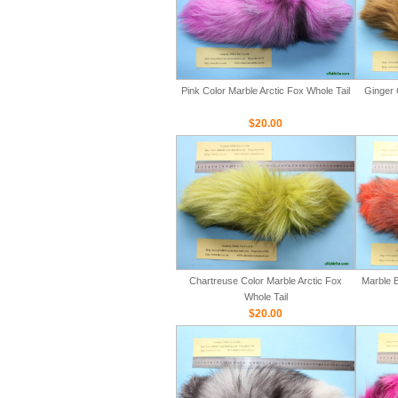
Pink Color Marble Arctic Fox Whole Tail
Ginger 
$20.00
Chartreuse Color Marble Arctic Fox
Marble B
Whole Tail
$20.00