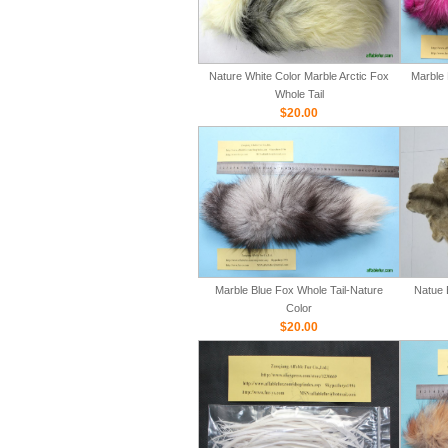
Nature White Color Marble Arctic Fox
Marble 
Whole Tail
$20.00
Marble Blue Fox Whole Tail-Nature
Natue 
Color
$20.00