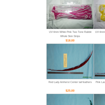
UV-4mm White-Pink Two Tone Rabbit
UV-4mm 
Whole Skin Strips
$18.00
Red Lady Amherst Center tail feathers
Pink Lad
$25.00