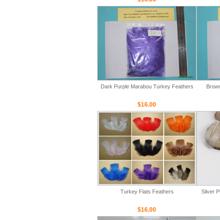
Dark Purple Marabou Turkey Feathers
Brown
$16.00
Turkey Flats Feathers
Silver 
$16.00