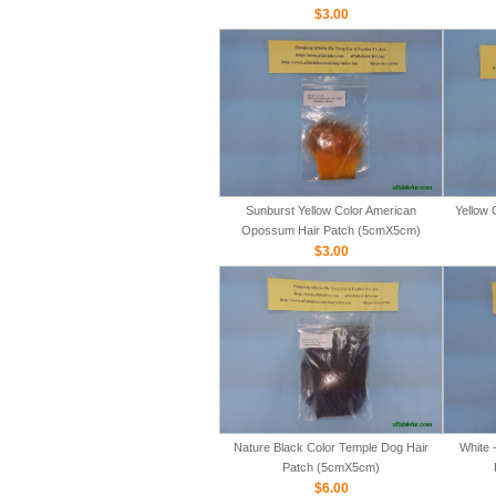
$3.00
Sunburst Yellow Color American
Yellow 
Opossum Hair Patch (5cmX5cm)
$3.00
Nature Black Color Temple Dog Hair
White 
Patch (5cmX5cm)
$6.00