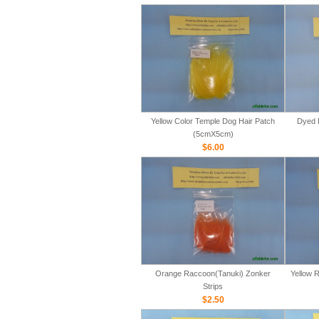
Yellow Color Temple Dog Hair Patch
Dyed 
(5cmX5cm)
$6.00
Orange Raccoon(Tanuki) Zonker
Yellow 
Strips
$2.50