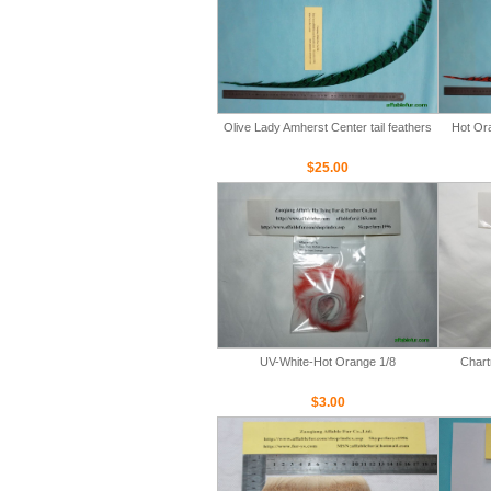
Olive Lady Amherst Center tail feathers
Hot Ora
$25.00
UV-White-Hot Orange 1/8
Chart
$3.00