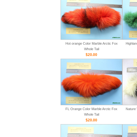
Hot orange Color Marble Arctic Fox
Highlan
Whole Tail
$20.00
FL Orange Color Marble Arctic Fox
Nature 
Whole Tail
$20.00