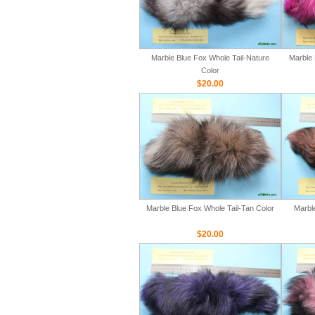
Marble Blue Fox Whole Tail-Nature
Marble 
Color
$20.00
Marble Blue Fox Whole Tail-Tan Color
Marbl
$20.00