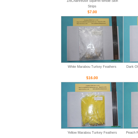
1/8Chartreuse Squirrel Whole Skin
Strips
$7.00
White Marabou Turkey Feathers
Dark Ol
$16.00
Yellow Marabou Turkey Feathers
Peach R