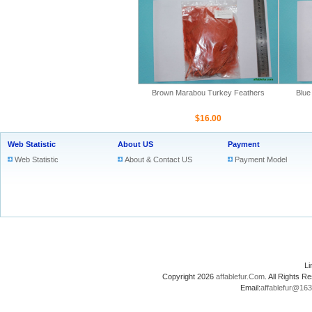
Brown Marabou Turkey Feathers
Blue
$16.00
Web Statistic
About US
Payment
Web Statistic
About & Contact US
Payment Model
L
Copyright 2026
affablefur.Com
. All Rights
Email:
affablefur@16