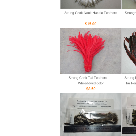
Strung Cock Neck Hackle Feathers
Strung 
$15.00
Strung Cock Tail Feathers ----
Strung 
White&dyed color
Tail Fe
$8.50