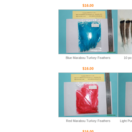
$16.00
Blue Marabou Turkey Feathers
10 pc
$16.00
Red Marabou Turkey Feathers
Light P
$16.00