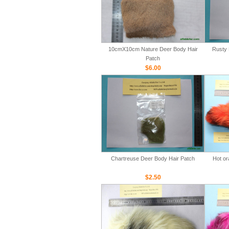
10cmX10cm Nature Deer Body Hair
Rusty 
Patch
$6.00
Chartreuse Deer Body Hair Patch
Hot or
$2.50