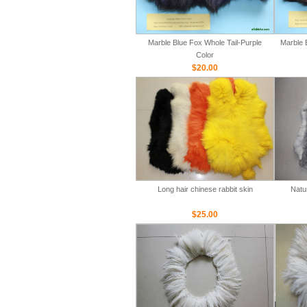
Marble Blue Fox Whole Tail-Purple
Marble 
Color
$20.00
Long hair chinese rabbit skin
Natu
$25.00