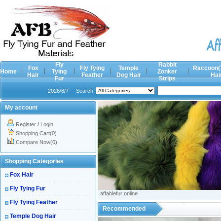
Fly
Rabbit
Fox
Fly Tying
Temple
Raccoon(
Home
Tying
Zonker
Hair
Feather
Dog Hair
Hai
Fur
Strips
2026/8/7
Search
My account
Register
/
Login
Shopping Cart(0)
Compare Now(0)
Shopping Categories
Fox Hair
Fly Tying Fur
affablefur online
Fly Tying Feather
Recommended
Temple Dog Hair