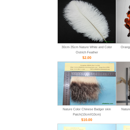
30cm-35cm Nature White and Color
Orange
Ostrich Feather
$2.00
Nature Color Chinese Badger skin
Natur
Patch(10cmX10cm)
$10.00