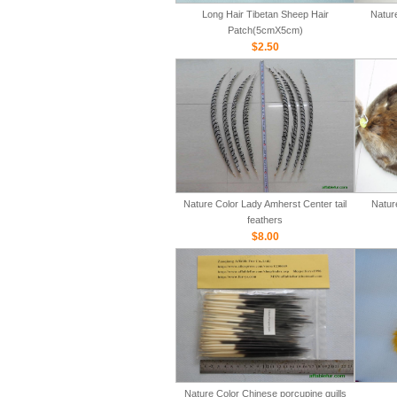
Long Hair Tibetan Sheep Hair
Natur
Patch(5cmX5cm)
$2.50
Nature Color Lady Amherst Center tail
Natur
feathers
$8.00
Nature Color Chinese porcupine quills