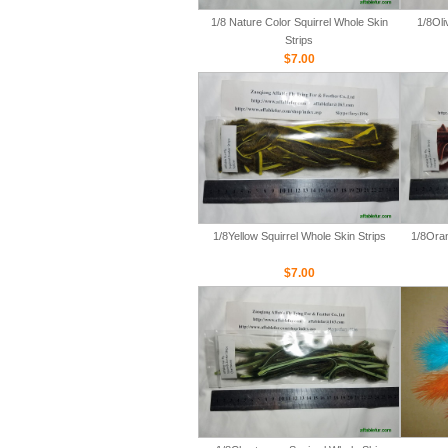
1/8 Nature Color Squirrel Whole Skin
1/8Oli
Strips
$7.00
1/8Yellow Squirrel Whole Skin Strips
1/8Oran
$7.00