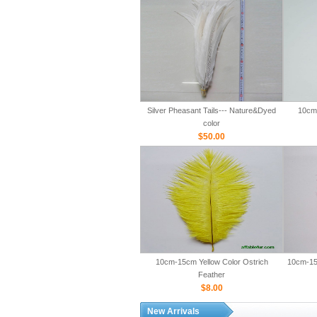
Silver Pheasant Tails--- Nature&Dyed
10cm-
color
$50.00
10cm-15cm Yellow Color Ostrich
10cm-15
Feather
$8.00
New Arrivals