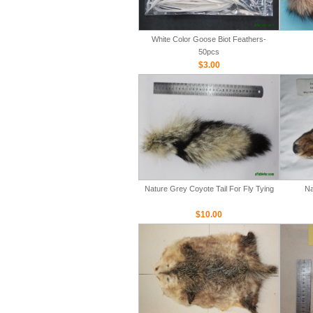
White Color Goose Biot Feathers-
50pcs
$3.00
Nature Grey Coyote Tail For Fly Tying
Na
$10.00