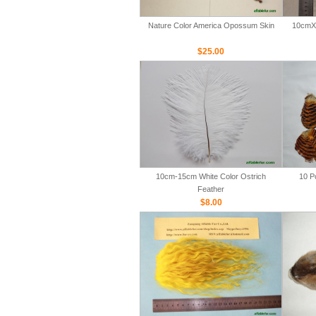
Nature Color America Opossum Skin
10cmX 
$25.00
10cm-15cm White Color Ostrich
10 P
Feather
$8.00