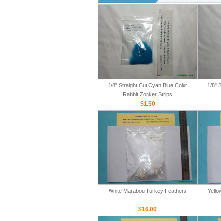
1/8" Straight Cut Cyan Blue Color
1/8" 
Rabbit Zonker Strips
$1.50
White Marabou Turkey Feathers
Yello
$16.00