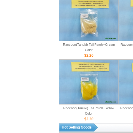
Raccoon(Tanuki) Tail Patch--Cream
Raccoon(
Color
$2.20
Raccoon(Tanuki) Tail Patch--Yellow
Raccoon(
Color
$2.20
Hot Selling Goods