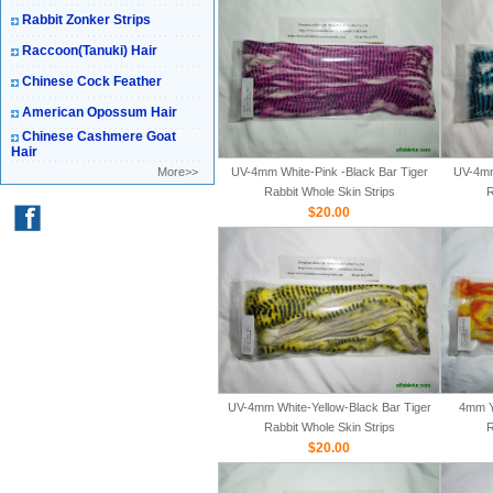
Rabbit Zonker Strips
Raccoon(Tanuki) Hair
Chinese Cock Feather
American Opossum Hair
Chinese Cashmere Goat
Hair
More>>
UV-4mm White-Pink -Black Bar Tiger
UV-4mm
Rabbit Whole Skin Strips
R
$20.00
UV-4mm White-Yellow-Black Bar Tiger
4mm Y
Rabbit Whole Skin Strips
R
$20.00