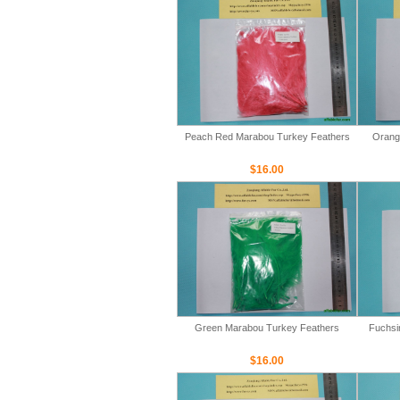
Peach Red Marabou Turkey Feathers
Orang
$16.00
Green Marabou Turkey Feathers
Fuchsi
$16.00