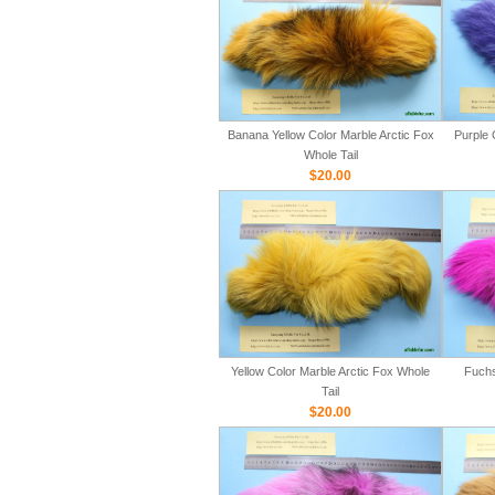
Banana Yellow Color Marble Arctic Fox
Purple 
Whole Tail
$20.00
Yellow Color Marble Arctic Fox Whole
Fuchs
Tail
$20.00