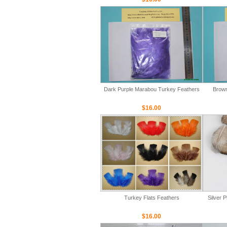
Dark Purple Marabou Turkey Feathers
Brown
$16.00
Turkey Flats Feathers
Silver 
$16.00