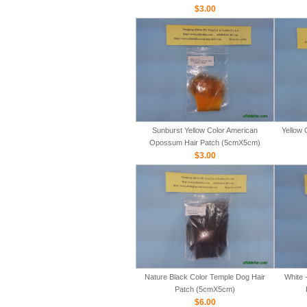
$3.00
Sunburst Yellow Color American
Yellow 
Opossum Hair Patch (5cmX5cm)
$3.00
Nature Black Color Temple Dog Hair
White 
Patch (5cmX5cm)
$6.00