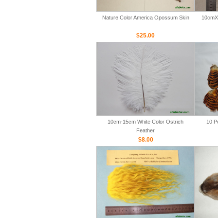
Nature Color America Opossum Skin
10cmX 
$25.00
10cm-15cm White Color Ostrich
10 P
Feather
$8.00