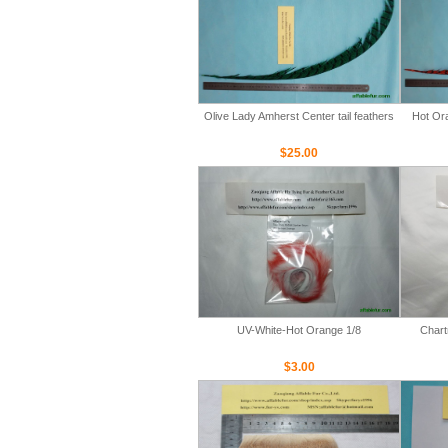
Olive Lady Amherst Center tail feathers
Hot Ora
$25.00
UV-White-Hot Orange 1/8
Chart
$3.00