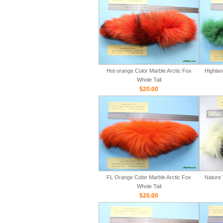
Hot orange Color Marble Arctic Fox
Highlan
Whole Tail
$20.00
FL Orange Color Marble Arctic Fox
Nature 
Whole Tail
$20.00