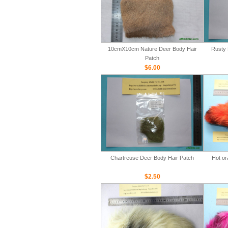
10cmX10cm Nature Deer Body Hair
Rusty 
Patch
$6.00
Chartreuse Deer Body Hair Patch
Hot or
$2.50