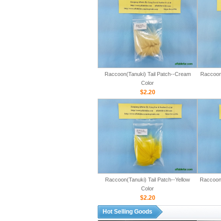
Raccoon(Tanuki) Tail Patch--Cream
Raccoon(
Color
$2.20
Raccoon(Tanuki) Tail Patch--Yellow
Raccoon(
Color
$2.20
Hot Selling Goods