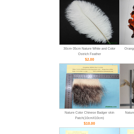
30cm-35cm Nature White and Color
Orange
Ostrich Feather
$2.00
Nature Color Chinese Badger skin
Natur
Patch(10cmX10cm)
$10.00