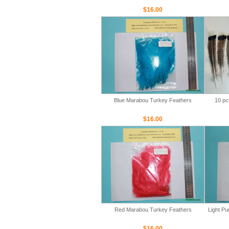
$16.00
Blue Marabou Turkey Feathers
10 pc
$16.00
Red Marabou Turkey Feathers
Light P
$16.00