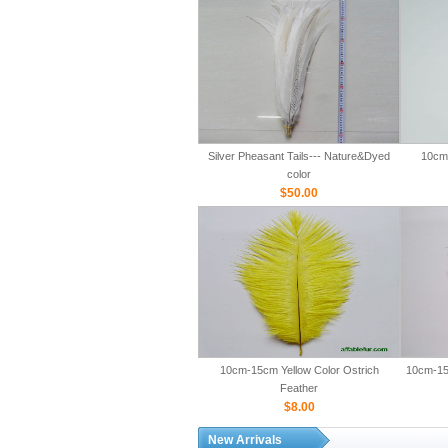
Silver Pheasant Tails--- Nature&Dyed
10cm-
color
$50.00
10cm-15cm Yellow Color Ostrich
10cm-15
Feather
$8.00
New Arrivals