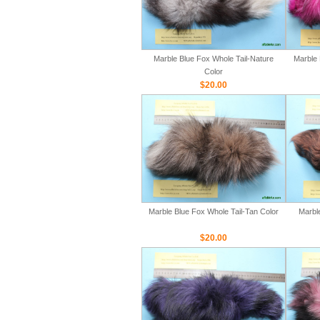
Marble Blue Fox Whole Tail-Nature
Marble 
Color
$20.00
Marble Blue Fox Whole Tail-Tan Color
Marbl
$20.00