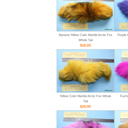
Banana Yellow Color Marble Arctic Fox
Purple 
Whole Tail
$20.00
Yellow Color Marble Arctic Fox Whole
Fuchs
Tail
$20.00