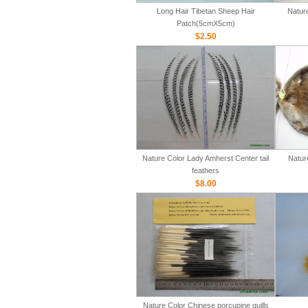
Long Hair Tibetan Sheep Hair
Natur
Patch(5cmX5cm)
$2.50
Nature Color Lady Amherst Center tail
Natur
feathers
$8.00
Nature Color Chinese porcupine quills