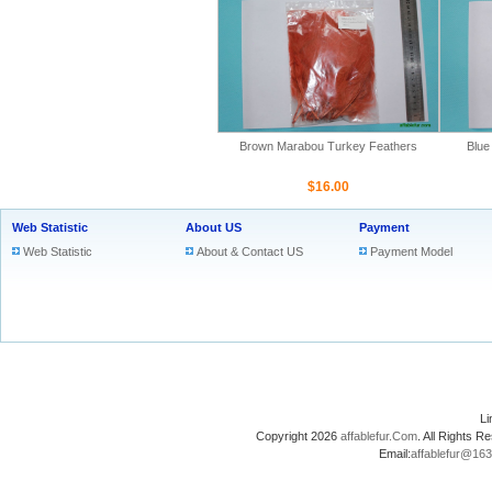
Brown Marabou Turkey Feathers
Blue
$16.00
Web Statistic
About US
Payment
Web Statistic
About & Contact US
Payment Model
L
Copyright 2026
affablefur.Com
. All Rights
Email:
affablefur@16