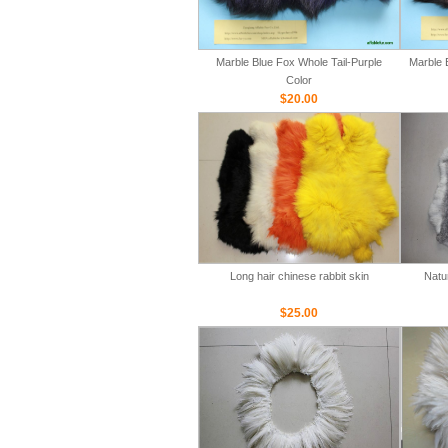
Marble Blue Fox Whole Tail-Purple
Marble 
Color
$20.00
Long hair chinese rabbit skin
Natu
$25.00