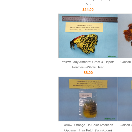
5.5
$24.00
Yellow Lady Amherst Crest & Tippets
Golden 
Feather---Whole Head
$8.00
Yellow -Orange Tip Color American
Golden 
Opossum Hair Patch (5cmX5cm)