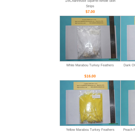
1/8Chartreuse Squirrel Whole Skin
Strips
$7.00
White Marabou Turkey Feathers
Dark Ol
$16.00
Yellow Marabou Turkey Feathers
Peach R