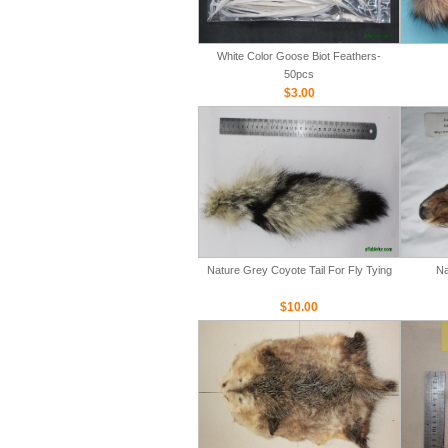
White Color Goose Biot Feathers-
50pcs
$3.00
Nature Grey Coyote Tail For Fly Tying
Na
$10.00