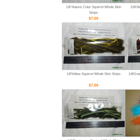
1/8 Nature Color Squirrel Whole Skin
1/8Oli
Strips
$7.00
1/8Yellow Squirrel Whole Skin Strips
1/8Oran
$7.00