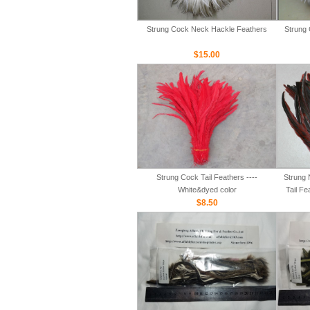
Strung Cock Neck Hackle Feathers
Strung 
$15.00
Strung Cock Tail Feathers ----
Strung 
White&dyed color
Tail Fe
$8.50