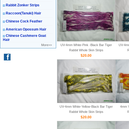
Rabbit Zonker Strips
Raccoon(Tanuki) Hair
Chinese Cock Feather
American Opossum Hair
Chinese Cashmere Goat
Hair
More>>
UV-4mm White-Pink -Black Bar Tiger
UV-4mm
Rabbit Whole Skin Strips
R
$20.00
UV-4mm White-Yellow-Black Bar Tiger
4mm Y
Rabbit Whole Skin Strips
R
$20.00