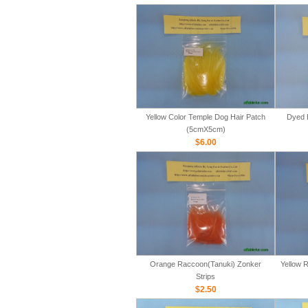
Yellow Color Temple Dog Hair Patch
Dyed 
(5cmX5cm)
$6.00
Orange Raccoon(Tanuki) Zonker
Yellow 
Strips
$2.50