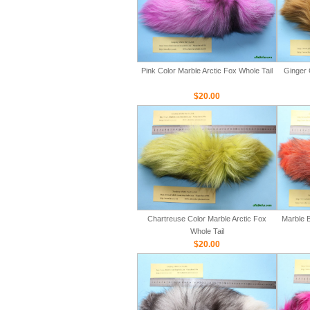
Pink Color Marble Arctic Fox Whole Tail
Ginger 
$20.00
Chartreuse Color Marble Arctic Fox
Marble B
Whole Tail
$20.00