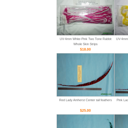
UV-4mm White-Pink Two Tone Rabbit
UV-4mm 
Whole Skin Strips
$18.00
Red Lady Amherst Center tail feathers
Pink Lad
$25.00