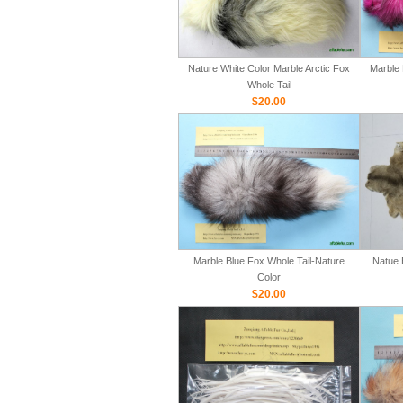
Nature White Color Marble Arctic Fox
Marble 
Whole Tail
$20.00
Marble Blue Fox Whole Tail-Nature
Natue 
Color
$20.00