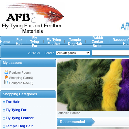
Fly
Rabbit
Fox
Fly Tying
Temple
Raccoon(
Home
Tying
Zonker
Hair
Feather
Dog Hair
Hai
Fur
Strips
2026/8/9
Search
My account
Register
/
Login
Shopping Cart(0)
Compare Now(0)
Shopping Categories
Fox Hair
Fly Tying Fur
affablefur online
Fly Tying Feather
Recommended
Temple Dog Hair