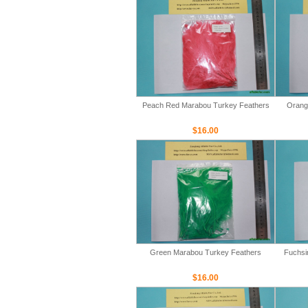
Peach Red Marabou Turkey Feathers
Orang
$16.00
Green Marabou Turkey Feathers
Fuchsi
$16.00