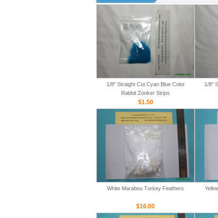
1/8" Straight Cut Cyan Blue Color
1/8" 
Rabbit Zonker Strips
$1.50
White Marabou Turkey Feathers
Yello
$16.00